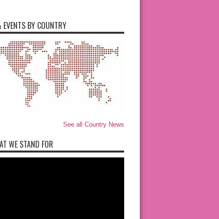
 EVENTS BY COUNTRY
See all Country News
AT WE STAND FOR