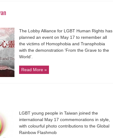
wan
The Lobby Alliance for LGBT Human Rights has
planned an event on May 17 to remember all
the victims of Homophobia and Transphobia
with the demonstration ‘From the Grave to the
World’.
Read More »
LGBT young people in Taiwan joined the
international May 17 commemorations in style,
with colourful photo contributions to the Global
Rainbow Flashmob