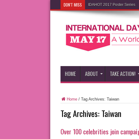
DON'T MISS
IDAHOT 2017 Poster Series
HOME
ABOUT
TAKE ACTION!
Home
/
Tag Archives: Taiwan
Tag Archives:
Taiwan
Over 100 celebrities join campa