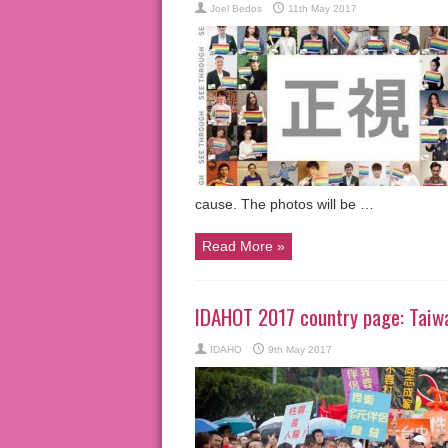
Joel Bedos
11th May 2017
cause. The photos will be …
Read More »
IDAHOT 2017 country page: Taiw
IDAHO
9th May 2017