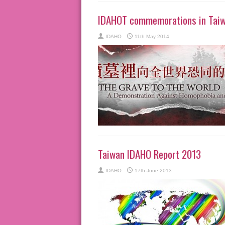
IDAHOT commemorations in Tai
IDAHO
11th May 2014
Taiwan IDAHO Report 2013
IDAHO
17th June 2013