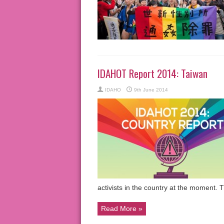
IDAHOT Report 2014: Taiwan
IDAHO
9th June 2014
activists in the country at the moment.
Read More »