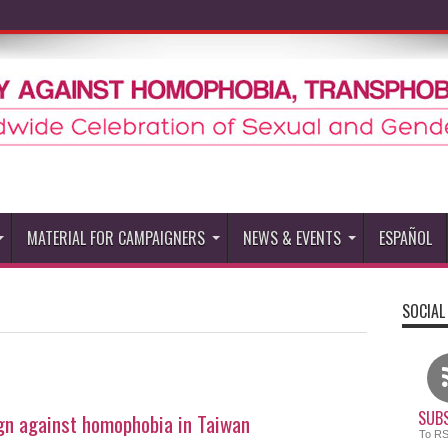
MATERIAL FOR CAMPAIGNERS
NEWS & EVENTS
ESPAÑOL
SOCIAL
SUBS
ign against homophobia in Taiwan
To R