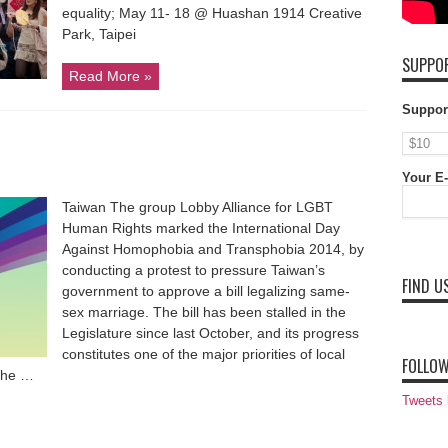
equality; May 11- 18 @ Huashan 1914 Creative
Park, Taipei
SUPPOR
Read More »
Suppor
Your E-
Taiwan The group Lobby Alliance for LGBT
Human Rights marked the International Day
Against Homophobia and Transphobia 2014, by
conducting a protest to pressure Taiwan’s
FIND U
government to approve a bill legalizing same-
sex marriage. The bill has been stalled in the
Legislature since last October, and its progress
constitutes one of the major priorities of local
FOLLOW
 The …
Tweets