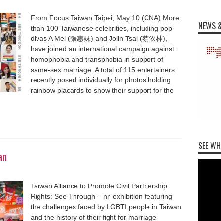
From Focus Taiwan Taipei, May 10 (CNA) More
NEWS &
than 100 Taiwanese celebrities, including pop
divas A Mei (張惠妹) and Jolin Tsai (蔡依林),
have joined an international campaign against
homophobia and transphobia in support of
same-sex marriage. A total of 115 entertainers
recently posed individually for photos holding
rainbow placards to show their support for the
SEE WH
an
Taiwan Alliance to Promote Civil Partnership
Rights: See Through – nn exhibition featuring
the challenges faced by LGBTI people in Taiwan
and the history of their fight for marriage