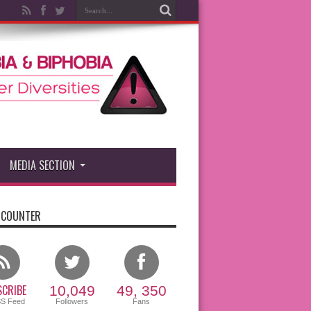
MEDIA SECTION
 COUNTER
CRIBE
10,049
49, 350
SS Feed
Followers
Fans