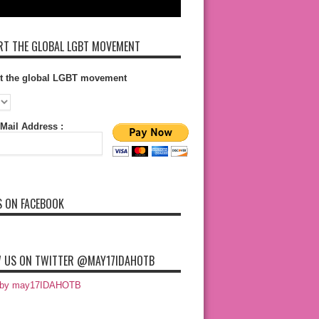
T THE GLOBAL LGBT MOVEMENT
t the global LGBT movement
Mail Address :
S ON FACEBOOK
 US ON TWITTER @MAY17IDAHOTB
 by may17IDAHOTB