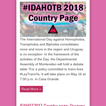
The International Day against Homophobia,
Transphobia and Biphobia consolidates
more and more in the region and Uruguay
is no exception. In the framework of the
activities of the Day, the Departmental
Assembly of Montevideo will hold a debate
table “For a policy committed to trans lives
#LeyTransYa. It will take place on May 16 at
7:00 p.m. in Casa Grande.
Read More »
IDAHOT2017 Country page: Uruguay