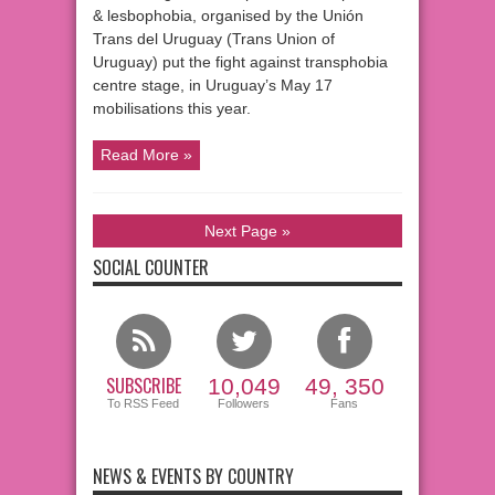
& lesbophobia, organised by the Unión
Trans del Uruguay (Trans Union of
Uruguay) put the fight against transphobia
centre stage, in Uruguay’s May 17
mobilisations this year.
Read More »
Next Page »
SOCIAL COUNTER
SUBSCRIBE
10,049
49, 350
To RSS Feed
Followers
Fans
NEWS & EVENTS BY COUNTRY