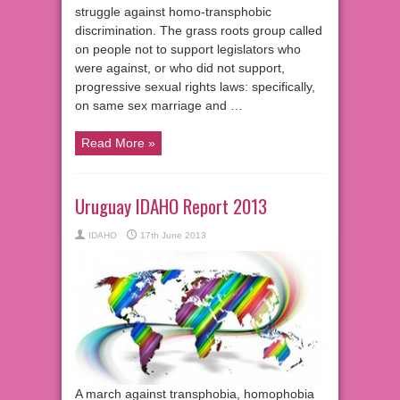
struggle against homo-transphobic
discrimination. The grass roots group called
on people not to support legislators who
were against, or who did not support,
progressive sexual rights laws: specifically,
on same sex marriage and …
Read More »
Uruguay IDAHO Report 2013
IDAHO
17th June 2013
A march against transphobia, homophobia