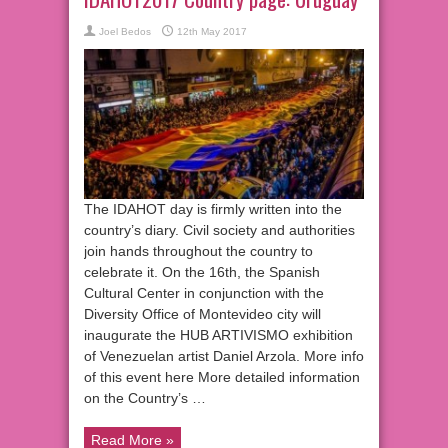
Joel Bedos
12th May 2017
The IDAHOT day is firmly written into the
country’s diary. Civil society and authorities
join hands throughout the country to
celebrate it. On the 16th, the Spanish
Cultural Center in conjunction with the
Diversity Office of Montevideo city will
inaugurate the HUB ARTIVISMO exhibition
of Venezuelan artist Daniel Arzola. More info
of this event here More detailed information
on the Country’s …
Read More »