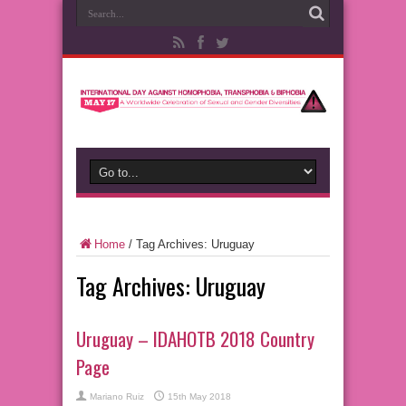
Home
/
Tag Archives: Uruguay
Tag Archives:
Uruguay
Uruguay – IDAHOTB 2018 Country
Page
Mariano Ruiz
15th May 2018