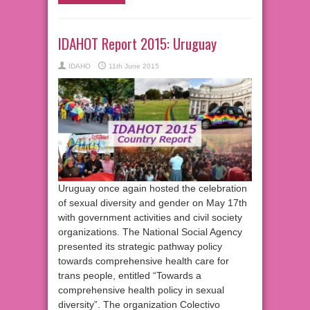
IDAHOT Report 2015: Uruguay
IDAHO
11th June 2015
Uruguay once again hosted the celebration
of sexual diversity and gender on May 17th
with government activities and civil society
organizations. The National Social Agency
presented its strategic pathway policy
towards comprehensive health care for
trans people, entitled “Towards a
comprehensive health policy in sexual
diversity”. The organization Colectivo