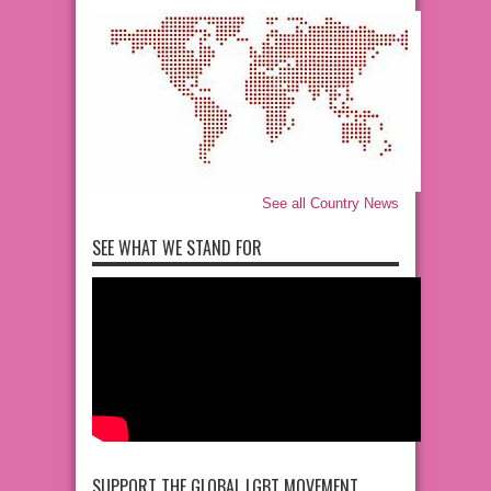
See all Country News
SEE WHAT WE STAND FOR
SUPPORT THE GLOBAL LGBT MOVEMENT