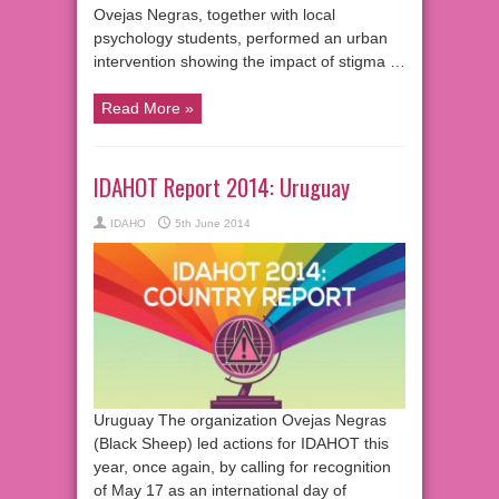
Ovejas Negras, together with local
psychology students, performed an urban
intervention showing the impact of stigma …
Read More »
IDAHOT Report 2014: Uruguay
IDAHO
5th June 2014
Uruguay The organization Ovejas Negras
(Black Sheep) led actions for IDAHOT this
year, once again, by calling for recognition
of May 17 as an international day of