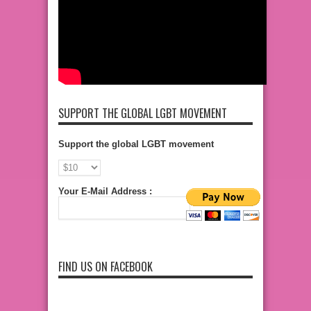
SUPPORT THE GLOBAL LGBT MOVEMENT
Support the global LGBT movement
Your E-Mail Address :
FIND US ON FACEBOOK