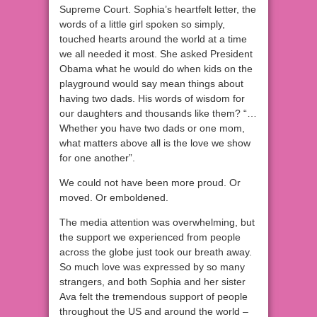
Supreme Court. Sophia’s heartfelt letter, the
words of a little girl spoken so simply,
touched hearts around the world at a time
we all needed it most. She asked President
Obama what he would do when kids on the
playground would say mean things about
having two dads. His words of wisdom for
our daughters and thousands like them? “…
Whether you have two dads or one mom,
what matters above all is the love we show
for one another”.
We could not have been more proud. Or
moved. Or emboldened.
The media attention was overwhelming, but
the support we experienced from people
across the globe just took our breath away.
So much love was expressed by so many
strangers, and both Sophia and her sister
Ava felt the tremendous support of people
throughout the US and around the world –