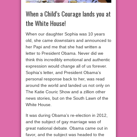
When a Child’s Courage lands you at
the White House!
When our daughter Sophia was 10 years
old, she came downstairs and announced to
her Papi and me that she had written a
letter to President Obama. Never did we
think this incredibly emotional and authentic
expression would change all of us forever.
Sophia’s letter, and President Obama’s
personal response back to her, was read
around the world and landed us not only on
The Katie Couric Show and a zilli
on other
news stories, but on the South Lawn of the
White House.
It was during Obama’s re-election in 2012,
and the subject of gay marriage was of
great national debate. Obama came out in
favor, and the subject was headed to the