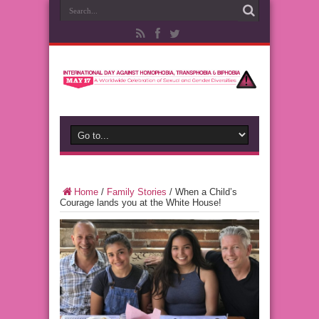
Home
/
Family Stories
/
When a Child’s
Courage lands you at the White House!