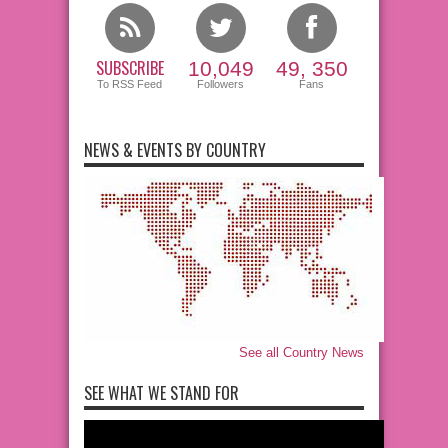
SUBSCRIBE
10,049
49, 350
To RSS Feed
Followers
Fans
NEWS & EVENTS BY COUNTRY
See all Country News
SEE WHAT WE STAND FOR