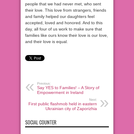
people that we had never met, who sent
their love. This love from strangers, friends
and family helped our daughters feel
accepted, loved and honored. And to this
day, all four of us work to make sure that
families like ours know their love is our love,
and their love is equal.
Previous:
Say YES to Families! – A Story of
Empowerment in Ireland
Next:
First public flashmob held in eastern
Ukrainian city of Zaporizhia
SOCIAL COUNTER