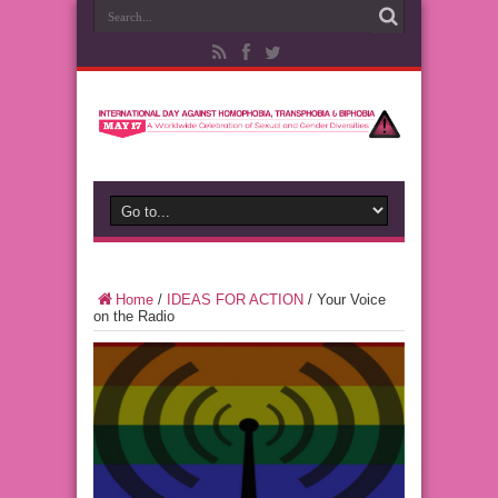
Home
/
IDEAS FOR ACTION
/
Your Voice
on the Radio