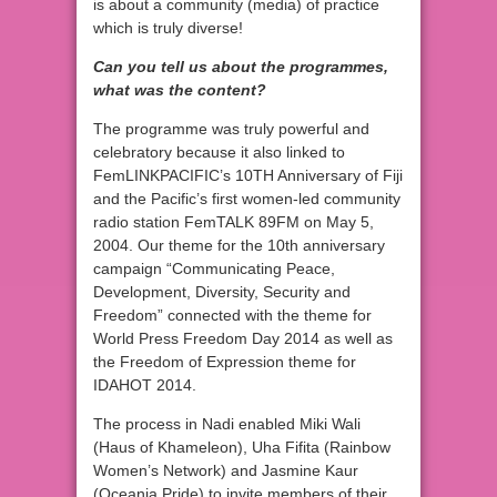
is about a community (media) of practice
which is truly diverse!
Can you tell us about the programmes,
what was the content?
The programme was truly powerful and
celebratory because it also linked to
FemLINKPACIFIC’s 10TH Anniversary of Fiji
and the Pacific’s first women-led community
radio station FemTALK 89FM on May 5,
2004. Our theme for the 10th anniversary
campaign “Communicating Peace,
Development, Diversity, Security and
Freedom” connected with the theme for
World Press Freedom Day 2014 as well as
the Freedom of Expression theme for
IDAHOT 2014.
The process in Nadi enabled Miki Wali
(Haus of Khameleon), Uha Fifita (Rainbow
Women’s Network) and Jasmine Kaur
(Oceania Pride) to invite members of their