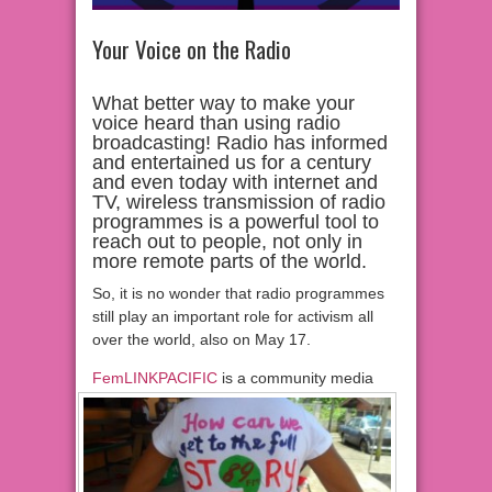
Your Voice on the Radio
What better way to make your
voice heard than using radio
broadcasting! Radio has informed
and entertained us for a century
and even today with internet and
TV, wireless transmission of radio
programmes is a powerful tool to
reach out to people, not only in
more remote parts of the world.
So, it is no wonder that radio programmes
still play an important role for activism all
over the world, also on May 17.
FemLINKPACIFIC
is a community media