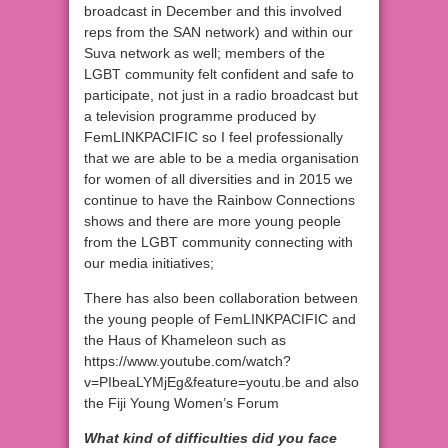
broadcast in December and this involved
reps from the SAN network) and within our
Suva network as well; members of the
LGBT community felt confident and safe to
participate, not just in a radio broadcast but
a television programme produced by
FemLINKPACIFIC so I feel professionally
that we are able to be a media organisation
for women of all diversities and in 2015 we
continue to have the Rainbow Connections
shows and there are more young people
from the LGBT community connecting with
our media initiatives;
There has also been collaboration between
the young people of FemLINKPACIFIC and
the Haus of Khameleon such as
https://www.youtube.com/watch?
v=PIbeaLYMjEg&feature=youtu.be and also
the Fiji Young Women’s Forum
What kind of difficulties did you face