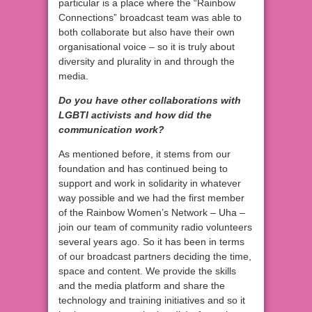
particular is a place where the “Rainbow
Connections” broadcast team was able to
both collaborate but also have their own
organisational voice – so it is truly about
diversity and plurality in and through the
media.
Do you have other collaborations with
LGBTI activists and how did the
communication work?
As mentioned before, it stems from our
foundation and has continued being to
support and work in solidarity in whatever
way possible and we had the first member
of the Rainbow Women’s Network – Uha –
join our team of community radio volunteers
several years ago. So it has been in terms
of our broadcast partners deciding the time,
space and content. We provide the skills
and the media platform and share the
technology and training initiatives and so it