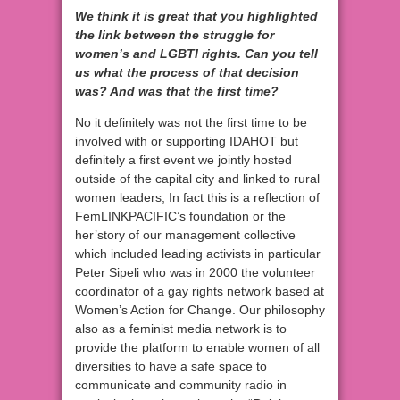
We think it is great that you highlighted
the link between the struggle for
women’s and LGBTI rights. Can you tell
us what the process of that decision
was? And was that the first time?
No it definitely was not the first time to be
involved with or supporting IDAHOT but
definitely a first event we jointly hosted
outside of the capital city and linked to rural
women leaders; In fact this is a reflection of
FemLINKPACIFIC’s foundation or the
her’story of our management collective
which included leading activists in particular
Peter Sipeli who was in 2000 the volunteer
coordinator of a gay rights network based at
Women’s Action for Change. Our philosophy
also as a feminist media network is to
provide the platform to enable women of all
diversities to have a safe space to
communicate and community radio in