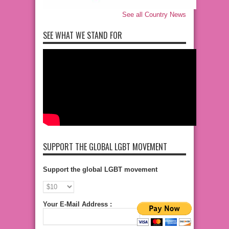
See all Country News
SEE WHAT WE STAND FOR
SUPPORT THE GLOBAL LGBT MOVEMENT
Support the global LGBT movement
Your E-Mail Address :