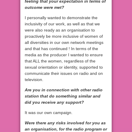
feeling that your expectation in terms of
outcome were met?
I personally wanted to demonstrate the
inclusivity of our work, as well as that we
were also ready as an organisation to
proactively be more inclusive of women of
all diversities in our own network meetings
and that has continued ! In terms of the
media as the producer I wanted to ensure
that ALL the women, regardless of the
sexual orientation or identity, supported to
communicate their issues on radio and on
television.
Are you in connection with other radio
station that do something similar and
did you receive any support?
It was our own campaign.
Were there any risks involved for you as
an organisation, for the radio program or