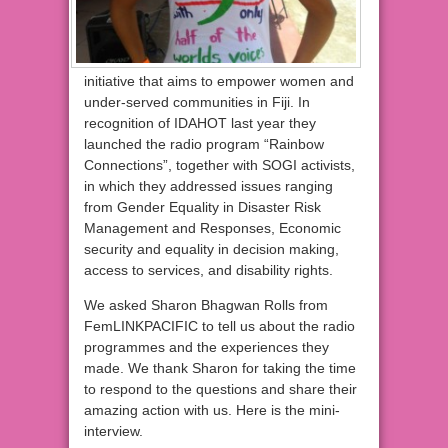
initiative that aims to empower women and
under-served communities in Fiji. In
recognition of IDAHOT last year they
launched the radio program “Rainbow
Connections”, together with SOGI activists,
in which they addressed issues ranging
from Gender Equality in Disaster Risk
Management and Responses, Economic
security and equality in decision making,
access to services, and disability rights.
We asked Sharon Bhagwan Rolls from
FemLINKPACIFIC to tell us about the radio
programmes and the experiences they
made. We thank Sharon for taking the time
to respond to the questions and share their
amazing action with us. Here is the mini-
interview.