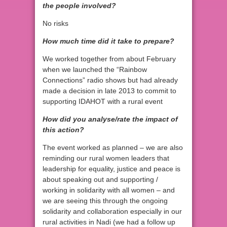
the people involved?
No risks
How much time did it take to prepare?
We worked together from about February
when we launched the “Rainbow
Connections” radio shows but had already
made a decision in late 2013 to commit to
supporting IDAHOT with a rural event
How did you analyse/rate the impact of
this action?
The event worked as planned – we are also
reminding our rural women leaders that
leadership for equality, justice and peace is
about speaking out and supporting /
working in solidarity with all women – and
we are seeing this through the ongoing
solidarity and collaboration especially in our
rural activities in Nadi (we had a follow up