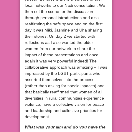
local networks to our Nadi consultation. We
then set the scene for the discussion
through personal introductions and also
reaffirming the safe space and on the first
day it was Miki, Jasmine and Uha sharing
their stories. On day 2 we started with
reflections as I also wanted the older
women from our network to share the
impact of these presentations and once
again it was very powerful indeed! The
collaborative approach was amazing – I was
impressed by the LGBT participants who
asserted themselves into the process
(rather than asking for special spaces) and
that basically reaffirmed that women of all
diversities in rural communities experience
violence, have a collective vision for peace
and leadership and collective priorities for
development.
What was your aim and do you have the