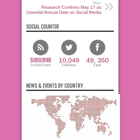
Next:
Research Confirms May 17 as
Essential Annual Date on Social Media
SOCIAL COUNTER
SUBSCRIBE
10,049
49, 350
To RSS Feed
Followers
Fans
NEWS & EVENTS BY COUNTRY