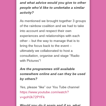
and what advice would you give to other
people who’d like to undertake a similar
activity?
As mentioned we brought together 3 groups
of the rainbow coalition and we had to take
into account and respect their own
experiences and relationships with each
other – but the way to manage that is to
bring the focus back to the event –
ultimately we collaborated to host a
consultation, organise and stage “Radio
with Pictures”!
Are the programmes still available
somewhere online and can they be used
by others?
Yes, please “like” our You Tube channel
https://www.youtube.com/watch?
v=goHJk72PYFk
Would you do it again and if so, what