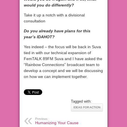
would you do differently?
Take it up a notch with a divisional
consultation
Do you already have plans for this
year’s IDAHOT?
Yes indeed – the focus will be back in Suva
tied in with our technical expansion of
FemTALK 89FM Suva and I have asked the
“Rainbow Connections” broadcast team to
develop a concept and we will be discussing
on how we can implement together.
Tagged with:
IDEAS FOR ACTION
Previous:
Humanizing Your Cause