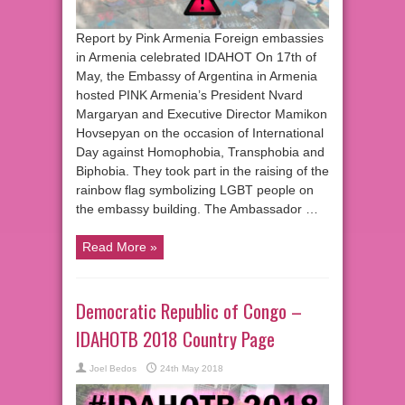
Report by Pink Armenia Foreign embassies
in Armenia celebrated IDAHOT On 17th of
May, the Embassy of Argentina in Armenia
hosted PINK Armenia’s President Nvard
Margaryan and Executive Director Mamikon
Hovsepyan on the occasion of International
Day against Homophobia, Transphobia and
Biphobia. They took part in the raising of the
rainbow flag symbolizing LGBT people on
the embassy building. The Ambassador …
Read More »
Democratic Republic of Congo –
IDAHOTB 2018 Country Page
Joel Bedos
24th May 2018