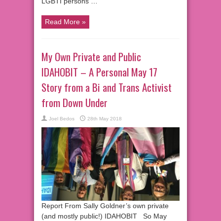
LGBTI persons …
Read More »
My Own Private and Public
IDAHOBIT – A Personal May 17
Story from a Bi and Trans Activist
from Down Under
Joel Bedos
28th May 2018
Report From Sally Goldner’s own private
(and mostly public!) IDAHOBIT So May