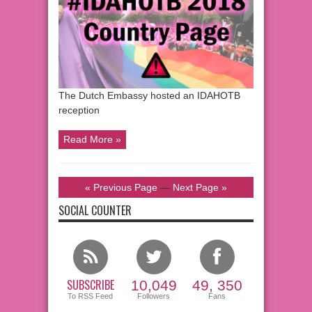
The Dutch Embassy hosted an IDAHOTB
reception
Read More »
« Previous Page
—
Next Page »
SOCIAL COUNTER
SUBSCRIBE
10,049
49, 350
To RSS Feed
Followers
Fans