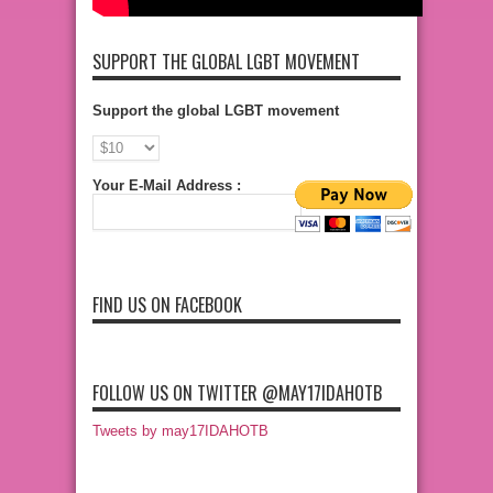
SUPPORT THE GLOBAL LGBT MOVEMENT
Support the global LGBT movement
Your E-Mail Address :
FIND US ON FACEBOOK
FOLLOW US ON TWITTER @MAY17IDAHOTB
Tweets by may17IDAHOTB