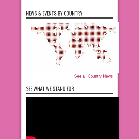
NEWS & EVENTS BY COUNTRY
See all Country News
SEE WHAT WE STAND FOR