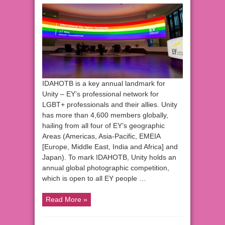
IDAHOTB is a key annual landmark for
Unity – EY’s professional network for
LGBT+ professionals and their allies. Unity
has more than 4,600 members globally,
hailing from all four of EY’s geographic
Areas (Americas, Asia-Pacific, EMEIA
[Europe, Middle East, India and Africa] and
Japan). To mark IDAHOTB, Unity holds an
annual global photographic competition,
which is open to all EY people …
Read More »