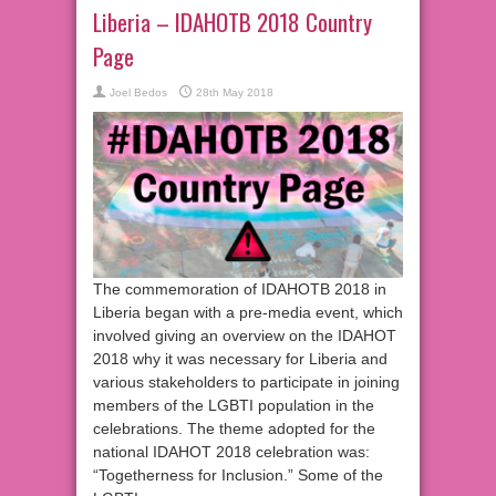
Liberia – IDAHOTB 2018 Country
Page
Joel Bedos
28th May 2018
The commemoration of IDAHOTB 2018 in
Liberia began with a pre-media event, which
involved giving an overview on the IDAHOT
2018 why it was necessary for Liberia and
various stakeholders to participate in joining
members of the LGBTI population in the
celebrations. The theme adopted for the
national IDAHOT 2018 celebration was:
“Togetherness for Inclusion.” Some of the