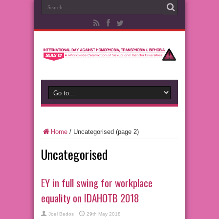
Home
/
Uncategorised
(page 2)
Uncategorised
EY in full swing for workplace
equality on IDAHOTB 2018
Joel Bedos
29th May 2018