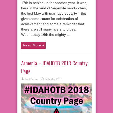
17th is behind us for another year. It was,
here in the land of Vegemite sandwiches,
the first May with marriage equality – this
gives some cause for celebration of
achievement and some a reminder that
there are still many rivers to cross.
Wednesday 16th the mighty …
Read More »
Armenia – IDAHOTB 2018 Country
Page
Joel Bedos
24th May 2018