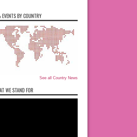
 EVENTS BY COUNTRY
See all Country News
AT WE STAND FOR