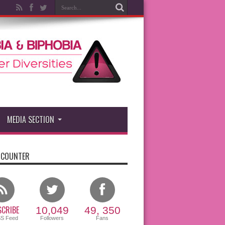
MEDIA SECTION
 COUNTER
CRIBE
10,049
49, 350
SS Feed
Followers
Fans