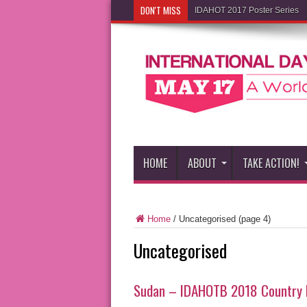
DON'T MISS
IDAHOT 2017 Poster Series
HOME
ABOUT
TAKE ACTION!
Home
/
Uncategorised
(page 4)
Uncategorised
Sudan – IDAHOTB 2018 Country 