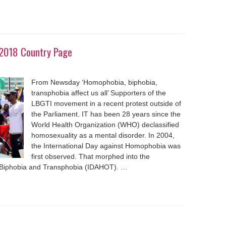
2018 Country Page
From Newsday ‘Homophobia, biphobia,
transphobia affect us all’ Supporters of the
LBGTI movement in a recent protest outside of
the Parliament. IT has been 28 years since the
World Health Organization (WHO) declassified
homosexuality as a mental disorder. In 2004,
the International Day against Homophobia was
first observed. That morphed into the
 Biphobia and Transphobia (IDAHOT). …