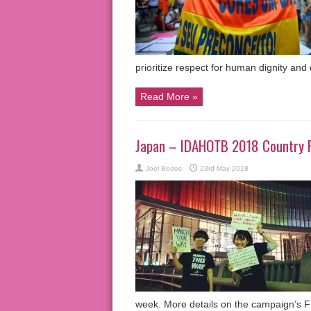
prioritize respect for human dignity an
Read More »
Japan – IDAHOTB 2018 Country 
Joel Bedos
23rd May 2018
week. More details on the campaign’s 