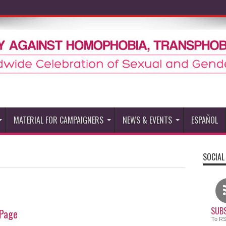
MATERIAL FOR CAMPAIGNERS
NEWS & EVENTS
ESPAÑOL
SOCIAL
SUBS
Page
To R