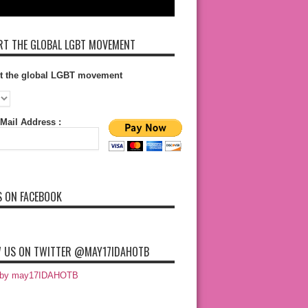
T THE GLOBAL LGBT MOVEMENT
t the global LGBT movement
Mail Address :
S ON FACEBOOK
 US ON TWITTER @MAY17IDAHOTB
 by may17IDAHOTB