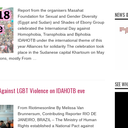
Report from the organisers Masahat
NEWS &
Foundation for Sexual and Gender Diversity
(Egypt and Sudan) and Shades of Ebony Group
celebrated the International Day against
Homophobia, Transphobia and Biphobia
IDAHOTB under the international theme of this
year Alliances for solidarity The celebration took
place in the Sudanese capital Khartoum on May
sons, mostly From …
SEE WH
t Against LGBT Violence on IDAHOTB eve
From Riotimesonline By Melissa Van
Brunnersum, Contributing Reporter RIO DE
JANEIRO, BRAZIL – The Ministry of Human
Rights established a National Pact against