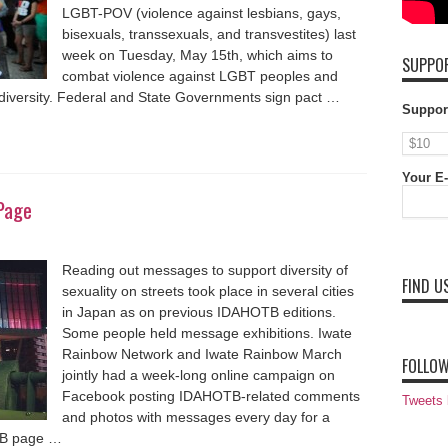
LGBT-POV (violence against lesbians, gays,
bisexuals, transsexuals, and transvestites) last
week on Tuesday, May 15th, which aims to
SUPPOR
combat violence against LGBT peoples and
d diversity. Federal and State Governments sign pact …
Suppor
Your E-
Page
Reading out messages to support diversity of
FIND U
sexuality on streets took place in several cities
in Japan as on previous IDAHOTB editions.
Some people held message exhibitions. Iwate
Rainbow Network and Iwate Rainbow March
FOLLOW
jointly had a week-long online campaign on
Facebook posting IDAHOTB-related comments
Tweets
and photos with messages every day for a
FB page …