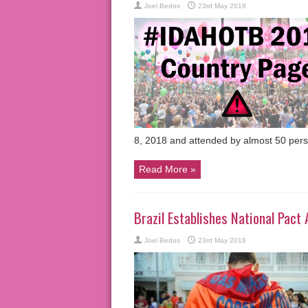
Joel Bedos
23rd May 2018
8, 2018 and attended by almost 50 per
Read More »
Brazil Establishes National Pac
Joel Bedos
23rd May 2018