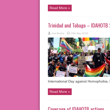
Read More »
Trinidad and Tobago – IDAHOTB 
Joel Bedos
20th May 2018
International Day against Homophobia,
Read More »
Coverage of IDAHOTB actions