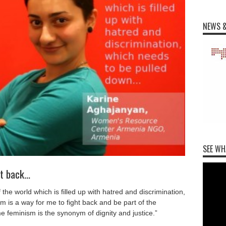
NEWS &
SEE WH
ht back…
he world which is filled up with hatred and discrimination,
 is a way for me to fight back and be part of the
feminism is the synonym of dignity and justice.”