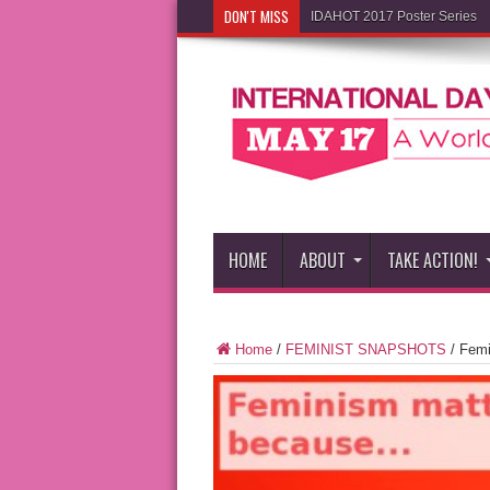
DON'T MISS
IDAHOT 2017 Poster Series
HOME
ABOUT
TAKE ACTION!
Home
/
FEMINIST SNAPSHOTS
/
Femi