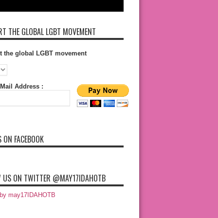
T THE GLOBAL LGBT MOVEMENT
t the global LGBT movement
Mail Address :
S ON FACEBOOK
 US ON TWITTER @MAY17IDAHOTB
 by may17IDAHOTB