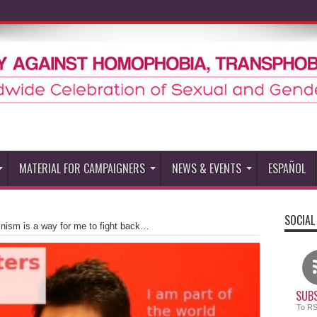
MATERIAL FOR CAMPAIGNERS
NEWS & EVENTS
ESPAÑOL
SOCIAL
nism is a way for me to fight back…
SUBS
To R