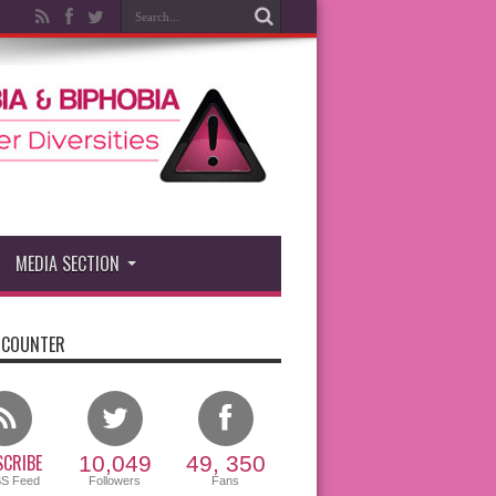
MEDIA SECTION
 COUNTER
CRIBE
10,049
49, 350
SS Feed
Followers
Fans