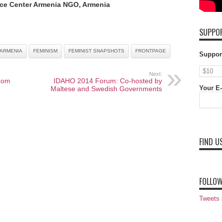
ce Center Armenia NGO, Armenia
SUPPOR
ARMENIA
FEMINISM
FEMINIST SNAPSHOTS
FRONTPAGE
Suppor
Next:
rom
IDAHO 2014 Forum: Co-hosted by
Your E-
Maltese and Swedish Governments
FIND U
FOLLOW
Tweets