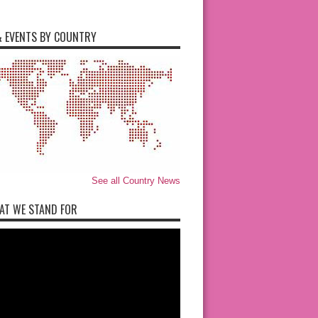
 EVENTS BY COUNTRY
See all Country News
AT WE STAND FOR