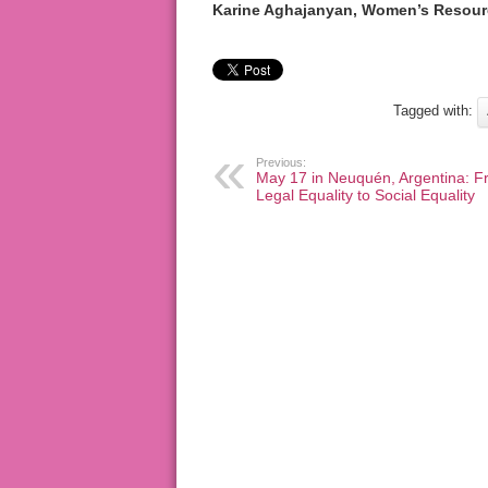
Karine Aghajanyan, Women’s Resour
Tagged with:
Previous:
May 17 in Neuquén, Argentina: F
Legal Equality to Social Equality