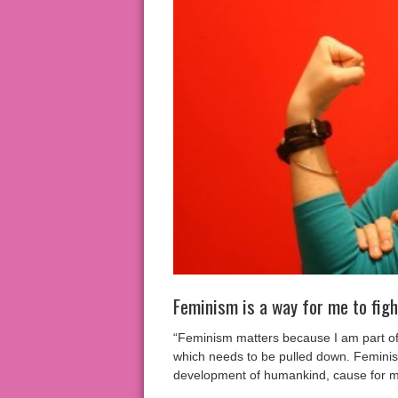
Feminism is a way for me to fig
“Feminism matters because I am part of t
which needs to be pulled down. Feminism
development of humankind, cause for me 