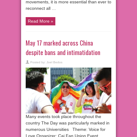
movements, it is more essential than ever to
reconnect all …
Read More »
May 17 marked across China
despite bans and intimatidation
Posted by:
Joel Bedos
Many events took place throughout the
country The Day was particularly marked in
numerous Universities Theme: Voice for
Love Organizer: Cai Fan Union Event