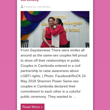
Posted by:
Joel Bedos
From Gaystarnews There were smiles all
around as the same-sex couples felt proud
to show off their relationships in public
Couples in Cambodia entered in a civil
partnership to raise awareness about
LGBTI rights. | Photo: Facebook/RoCK 24
May 2018 Shannon Power Same-sex
couples in Cambodia declared their
commitment to each other in a colorful
public ceremony. They wanted to …
Read More »