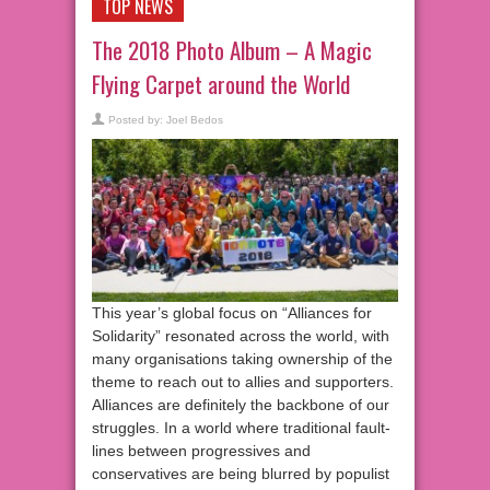
TOP NEWS
The 2018 Photo Album – A Magic
Flying Carpet around the World
Posted by:
Joel Bedos
This year’s global focus on “Alliances for
Solidarity” resonated across the world, with
many organisations taking ownership of the
theme to reach out to allies and supporters.
Alliances are definitely the backbone of our
struggles. In a world where traditional fault-
lines between progressives and
conservatives are being blurred by populist