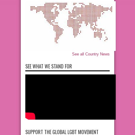
See all Country News
SEE WHAT WE STAND FOR
SUPPORT THE GLOBAL LGBT MOVEMENT