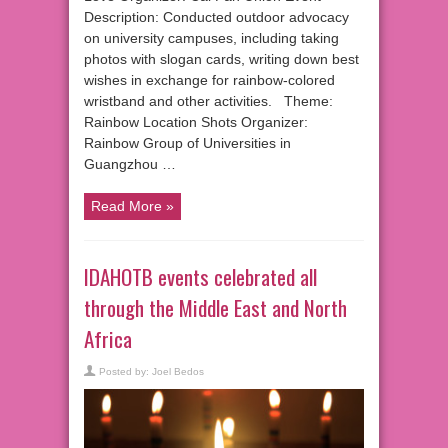
Description: Conducted outdoor advocacy
on university campuses, including taking
photos with slogan cards, writing down best
wishes in exchange for rainbow-colored
wristband and other activities. Theme:
Rainbow Location Shots Organizer:
Rainbow Group of Universities in
Guangzhou …
Read More »
IDAHOTB events celebrated all
through the Middle East and North
Africa
Posted by:
Joel Bedos