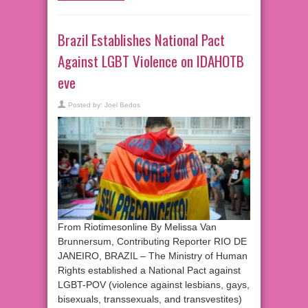
Brazil Establishes National Pact
Against LGBT Violence on IDAHOTB
eve
Posted by:
Joel Bedos
From Riotimesonline By Melissa Van
Brunnersum, Contributing Reporter RIO DE
JANEIRO, BRAZIL – The Ministry of Human
Rights established a National Pact against
LGBT-POV (violence against lesbians, gays,
bisexuals, transsexuals, and transvestites)