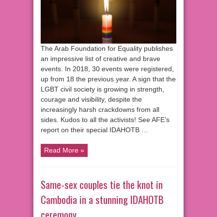
The Arab Foundation for Equality publishes
an impressive list of creative and brave
events. In 2018, 30 events were registered,
up from 18 the previous year. A sign that the
LGBT civil society is growing in strength,
courage and visibility, despite the
increasingly harsh crackdowns from all
sides. Kudos to all the activists! See AFE’s
report on their special IDAHOTB …
Read More »
Same-sex couples tie the knot in
Cambodia in a stunning IDAHOTB
ceremony