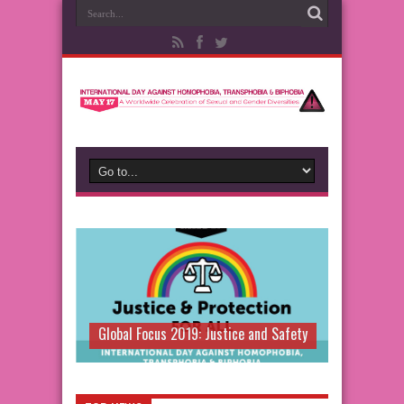
Global Focus 2019: Justice and Safety