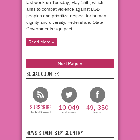
last week on Tuesday, May 15th, which
aims to combat violence against LGBT
peoples and prioritize respect for human
dignity and diversity. Federal and State
Governments sign pact …
Read More »
Next Page »
SOCIAL COUNTER
SUBSCRIBE
10,049
49, 350
To RSS Feed
Followers
Fans
NEWS & EVENTS BY COUNTRY