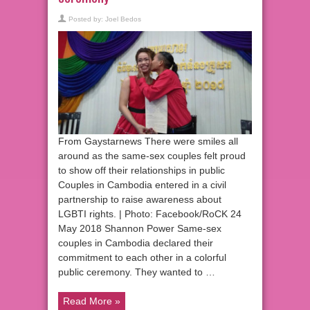
Posted by:
Joel Bedos
From Gaystarnews There were smiles all
around as the same-sex couples felt proud
to show off their relationships in public
Couples in Cambodia entered in a civil
partnership to raise awareness about
LGBTI rights. | Photo: Facebook/RoCK 24
May 2018 Shannon Power Same-sex
couples in Cambodia declared their
commitment to each other in a colorful
public ceremony. They wanted to …
Read More »