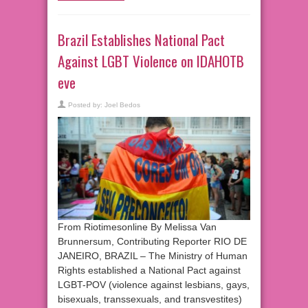
Brazil Establishes National Pact
Against LGBT Violence on IDAHOTB
eve
Posted by:
Joel Bedos
From Riotimesonline By Melissa Van
Brunnersum, Contributing Reporter RIO DE
JANEIRO, BRAZIL – The Ministry of Human
Rights established a National Pact against
LGBT-POV (violence against lesbians, gays,
bisexuals, transsexuals, and transvestites)