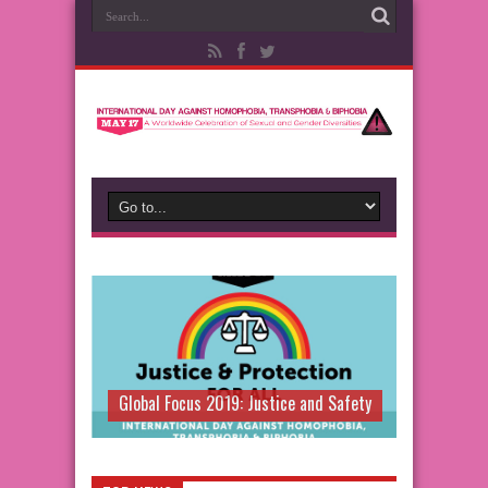
Global Focus 2019: Justice and Safety