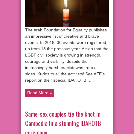
The Arab Foundation for Equality publishes
an impressive list of creative and brave
events. In 2018, 30 events were registered,
up from 18 the previous year. A sign that the
LGBT civil society is growing in strength,
courage and visibility, despite the
increasingly harsh crackdowns from all
sides. Kudos to all the activists! See AFE’s
report on their special IDAHOTB …
Read More »
Same-sex couples tie the knot in
Cambodia in a stunning IDAHOTB
ceremony