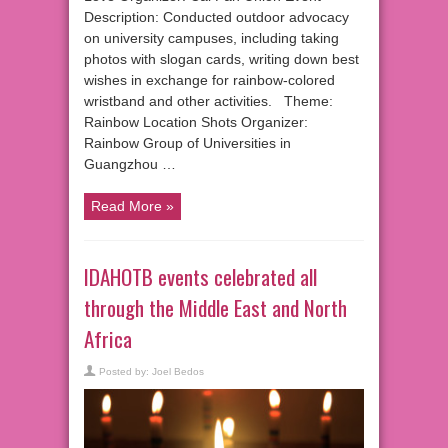
Description: Conducted outdoor advocacy
on university campuses, including taking
photos with slogan cards, writing down best
wishes in exchange for rainbow-colored
wristband and other activities. Theme:
Rainbow Location Shots Organizer:
Rainbow Group of Universities in
Guangzhou …
Read More »
IDAHOTB events celebrated all
through the Middle East and North
Africa
Posted by:
Joel Bedos