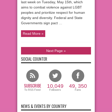
last week on Tuesday, May 15th, which
aims to combat violence against LGBT
peoples and prioritize respect for human
dignity and diversity. Federal and State
Governments sign pact …
Read More »
Next Page »
SOCIAL COUNTER
SUBSCRIBE
10,049
49, 350
To RSS Feed
Followers
Fans
NEWS & EVENTS BY COUNTRY