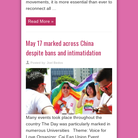
movements, it is more essential than ever to
reconnect all …
Read More »
May 17 marked across China
despite bans and intimatidation
Posted by:
Joel Bedos
Many events took place throughout the
country The Day was particularly marked in
numerous Universities Theme: Voice for
Love Organizer: Cai Fan Union Event