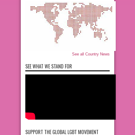
See all Country News
SEE WHAT WE STAND FOR
SUPPORT THE GLOBAL LGBT MOVEMENT