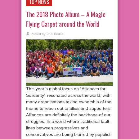
TOP NEWS
The 2018 Photo Album – A Magic
Flying Carpet around the World
Posted by:
Joel Bedos
This year’s global focus on “Alliances for
Solidarity” resonated across the world, with
many organisations taking ownership of the
theme to reach out to allies and supporters.
Alliances are definitely the backbone of our
struggles. In a world where traditional fault-
lines between progressives and
conservatives are being blurred by populist