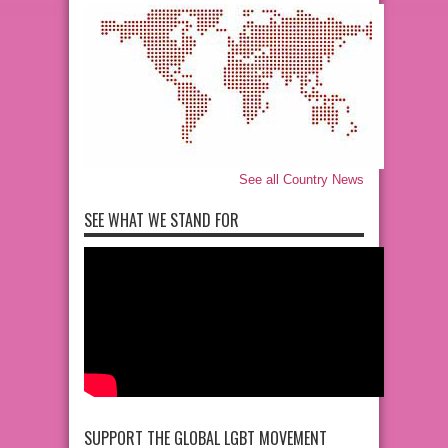
See all Country News
SEE WHAT WE STAND FOR
SUPPORT THE GLOBAL LGBT MOVEMENT