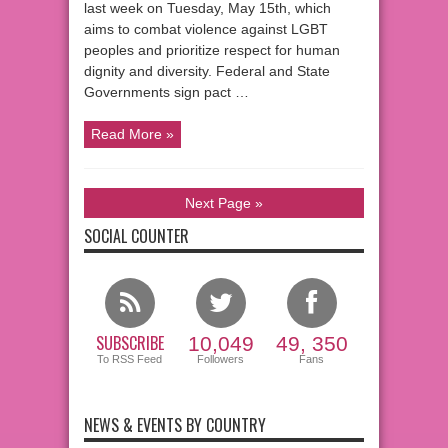
last week on Tuesday, May 15th, which
aims to combat violence against LGBT
peoples and prioritize respect for human
dignity and diversity. Federal and State
Governments sign pact …
Read More »
Next Page »
SOCIAL COUNTER
SUBSCRIBE
10,049
49, 350
To RSS Feed
Followers
Fans
NEWS & EVENTS BY COUNTRY