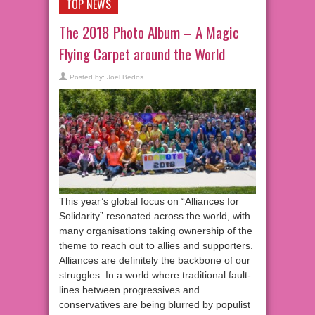
TOP NEWS
The 2018 Photo Album – A Magic
Flying Carpet around the World
Posted by:
Joel Bedos
This year’s global focus on “Alliances for
Solidarity” resonated across the world, with
many organisations taking ownership of the
theme to reach out to allies and supporters.
Alliances are definitely the backbone of our
struggles. In a world where traditional fault-
lines between progressives and
conservatives are being blurred by populist