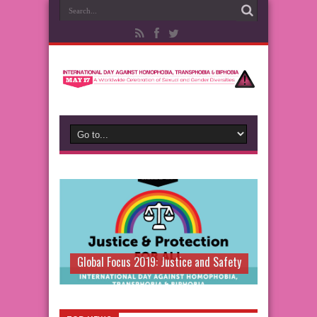
Global Focus 2019: Justice and Safety