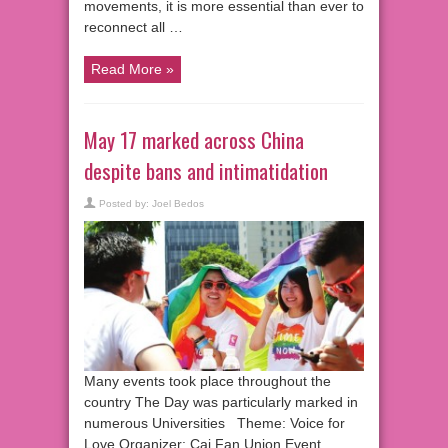
movements, it is more essential than ever to
reconnect all …
Read More »
May 17 marked across China
despite bans and intimatidation
Posted by:
Joel Bedos
Many events took place throughout the
country The Day was particularly marked in
numerous Universities Theme: Voice for
Love Organizer: Cai Fan Union Event