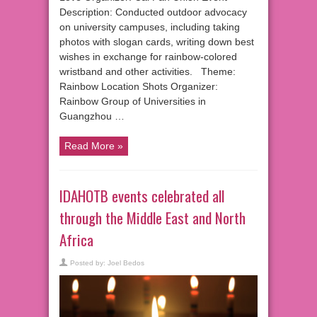
Description: Conducted outdoor advocacy
on university campuses, including taking
photos with slogan cards, writing down best
wishes in exchange for rainbow-colored
wristband and other activities. Theme:
Rainbow Location Shots Organizer:
Rainbow Group of Universities in
Guangzhou …
Read More »
IDAHOTB events celebrated all
through the Middle East and North
Africa
Posted by:
Joel Bedos