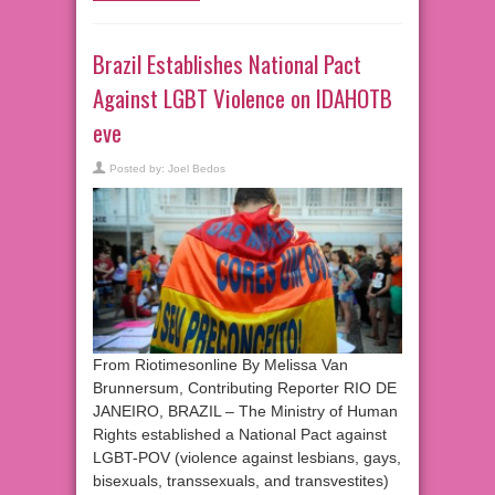
Brazil Establishes National Pact
Against LGBT Violence on IDAHOTB
eve
Posted by:
Joel Bedos
From Riotimesonline By Melissa Van
Brunnersum, Contributing Reporter RIO DE
JANEIRO, BRAZIL – The Ministry of Human
Rights established a National Pact against
LGBT-POV (violence against lesbians, gays,
bisexuals, transsexuals, and transvestites)