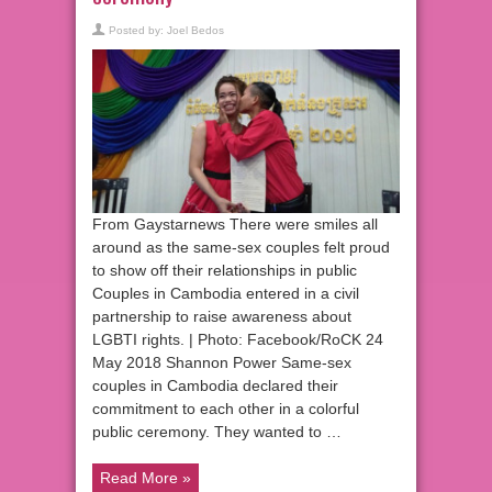
Posted by:
Joel Bedos
From Gaystarnews There were smiles all
around as the same-sex couples felt proud
to show off their relationships in public
Couples in Cambodia entered in a civil
partnership to raise awareness about
LGBTI rights. | Photo: Facebook/RoCK 24
May 2018 Shannon Power Same-sex
couples in Cambodia declared their
commitment to each other in a colorful
public ceremony. They wanted to …
Read More »