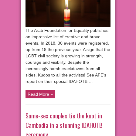
The Arab Foundation for Equality publishes
an impressive list of creative and brave
events. In 2018, 30 events were registered,
up from 18 the previous year. A sign that the
LGBT civil society is growing in strength,
courage and visibility, despite the
increasingly harsh crackdowns from all
sides. Kudos to all the activists! See AFE’s
report on their special IDAHOTB …
Read More »
Same-sex couples tie the knot in
Cambodia in a stunning IDAHOTB
ceremony