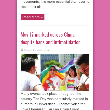
movements, it is more essential than ever to
reconnect all …
Read More »
May 17 marked across China
despite bans and intimatidation
Posted by:
Joel Bedos
Many events took place throughout the
country The Day was particularly marked in
numerous Universities Theme: Voice for
Love Organizer: Cai Fan Union Event