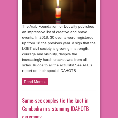
The Arab Foundation for Equality publishes
an impressive list of creative and brave
events. In 2018, 30 events were registered,
up from 18 the previous year. A sign that the
LGBT civil society is growing in strength,
courage and visibility, despite the
increasingly harsh crackdowns from all
sides. Kudos to all the activists! See AFE’s
report on their special IDAHOTB …
Read More »
Same-sex couples tie the knot in
Cambodia in a stunning IDAHOTB
ceremony