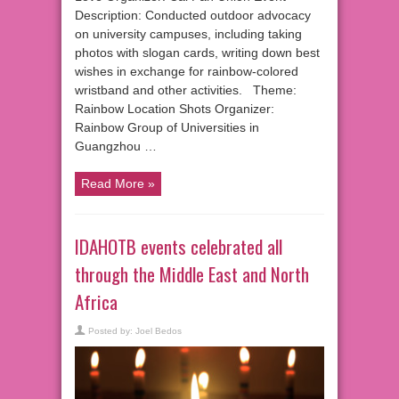
Description: Conducted outdoor advocacy
on university campuses, including taking
photos with slogan cards, writing down best
wishes in exchange for rainbow-colored
wristband and other activities. Theme:
Rainbow Location Shots Organizer:
Rainbow Group of Universities in
Guangzhou …
Read More »
IDAHOTB events celebrated all
through the Middle East and North
Africa
Posted by:
Joel Bedos