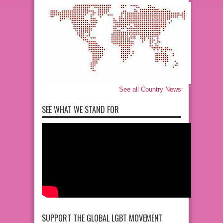
See all Country News
SEE WHAT WE STAND FOR
SUPPORT THE GLOBAL LGBT MOVEMENT