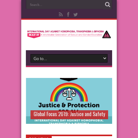
Global Focus 2019: Justice and Safety