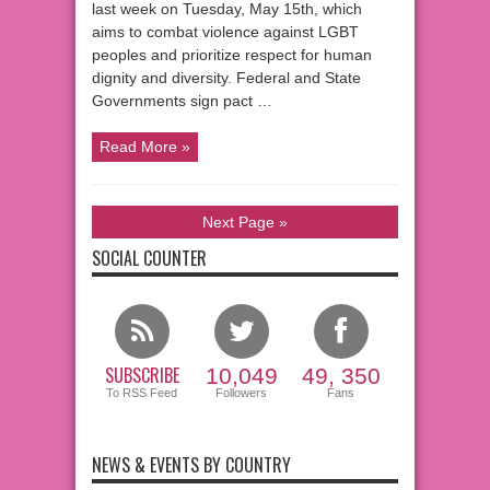
last week on Tuesday, May 15th, which
aims to combat violence against LGBT
peoples and prioritize respect for human
dignity and diversity. Federal and State
Governments sign pact …
Read More »
Next Page »
SOCIAL COUNTER
SUBSCRIBE
10,049
49, 350
To RSS Feed
Followers
Fans
NEWS & EVENTS BY COUNTRY