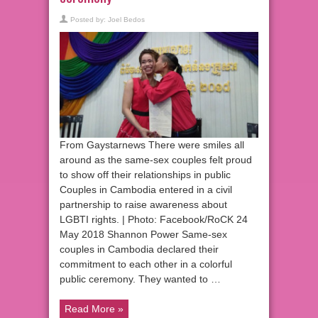
Posted by:
Joel Bedos
From Gaystarnews There were smiles all
around as the same-sex couples felt proud
to show off their relationships in public
Couples in Cambodia entered in a civil
partnership to raise awareness about
LGBTI rights. | Photo: Facebook/RoCK 24
May 2018 Shannon Power Same-sex
couples in Cambodia declared their
commitment to each other in a colorful
public ceremony. They wanted to …
Read More »