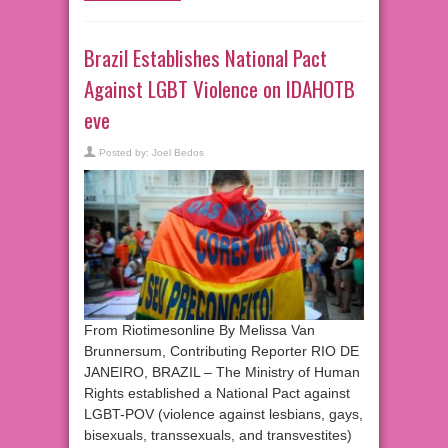
Brazil Establishes National Pact
Against LGBT Violence on IDAHOTB
eve
Posted by:
Joel Bedos
From Riotimesonline By Melissa Van
Brunnersum, Contributing Reporter RIO DE
JANEIRO, BRAZIL – The Ministry of Human
Rights established a National Pact against
LGBT-POV (violence against lesbians, gays,
bisexuals, transsexuals, and transvestites)