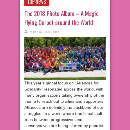
TOP NEWS
The 2018 Photo Album – A Magic
Flying Carpet around the World
Posted by:
Joel Bedos
This year’s global focus on “Alliances for
Solidarity” resonated across the world, with
many organisations taking ownership of the
theme to reach out to allies and supporters.
Alliances are definitely the backbone of our
struggles. In a world where traditional fault-
lines between progressives and
conservatives are being blurred by populist