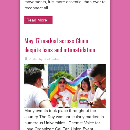
movements, it is more essential than ever to
reconnect all …
Read More »
May 17 marked across China
despite bans and intimatidation
Posted by:
Joel Bedos
Many events took place throughout the
country The Day was particularly marked in
numerous Universities Theme: Voice for
Love Organizer: Cai Fan Union Event