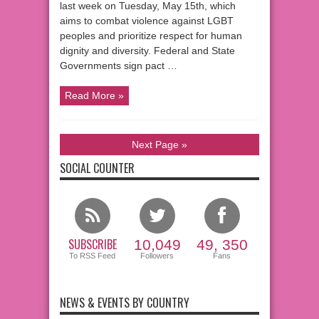
last week on Tuesday, May 15th, which
aims to combat violence against LGBT
peoples and prioritize respect for human
dignity and diversity. Federal and State
Governments sign pact …
Read More »
Next Page »
SOCIAL COUNTER
SUBSCRIBE
10,049
49, 350
To RSS Feed
Followers
Fans
NEWS & EVENTS BY COUNTRY