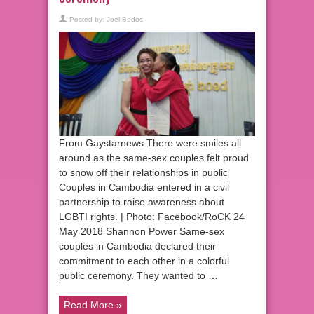
Posted by:
Joel Bedos
From Gaystarnews There were smiles all
around as the same-sex couples felt proud
to show off their relationships in public
Couples in Cambodia entered in a civil
partnership to raise awareness about
LGBTI rights. | Photo: Facebook/RoCK 24
May 2018 Shannon Power Same-sex
couples in Cambodia declared their
commitment to each other in a colorful
public ceremony. They wanted to …
Read More »