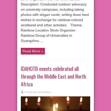
Description: Conducted outdoor advocacy
on university campuses, including taking
photos with slogan cards, writing down best
wishes in exchange for rainbow-colored
wristband and other activities. Theme:
Rainbow Location Shots Organizer:
Rainbow Group of Universities in
Guangzhou …
Read More »
IDAHOTB events celebrated all
through the Middle East and North
Africa
Posted by:
Joel Bedos