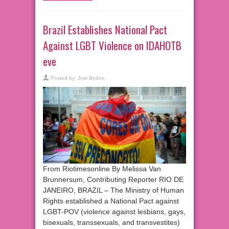
Brazil Establishes National Pact
Against LGBT Violence on IDAHOTB
eve
Posted by:
Joel Bedos
From Riotimesonline By Melissa Van
Brunnersum, Contributing Reporter RIO DE
JANEIRO, BRAZIL – The Ministry of Human
Rights established a National Pact against
LGBT-POV (violence against lesbians, gays,
bisexuals, transsexuals, and transvestites)