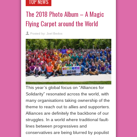
TOP NEWS
The 2018 Photo Album – A Magic
Flying Carpet around the World
Posted by:
Joel Bedos
This year’s global focus on “Alliances for
Solidarity” resonated across the world, with
many organisations taking ownership of the
theme to reach out to allies and supporters.
Alliances are definitely the backbone of our
struggles. In a world where traditional fault-
lines between progressives and
conservatives are being blurred by populist