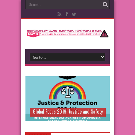
Global Focus 2019: Justice and Safety