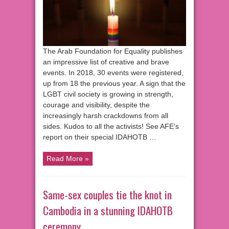
The Arab Foundation for Equality publishes
an impressive list of creative and brave
events. In 2018, 30 events were registered,
up from 18 the previous year. A sign that the
LGBT civil society is growing in strength,
courage and visibility, despite the
increasingly harsh crackdowns from all
sides. Kudos to all the activists! See AFE’s
report on their special IDAHOTB …
Read More »
Same-sex couples tie the knot in
Cambodia in a stunning IDAHOTB
ceremony