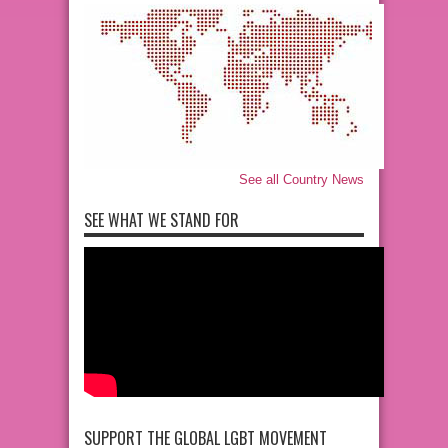
See all Country News
SEE WHAT WE STAND FOR
SUPPORT THE GLOBAL LGBT MOVEMENT