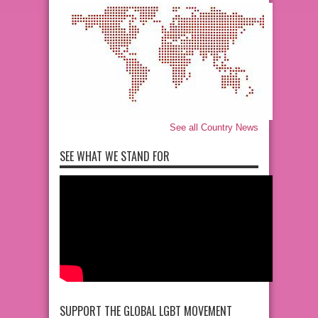
See all Country News
SEE WHAT WE STAND FOR
SUPPORT THE GLOBAL LGBT MOVEMENT