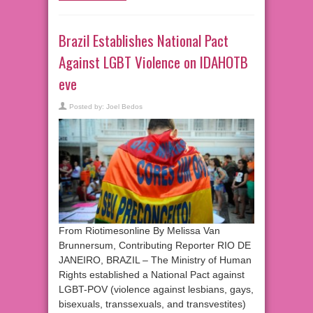
Brazil Establishes National Pact
Against LGBT Violence on IDAHOTB
eve
Posted by:
Joel Bedos
From Riotimesonline By Melissa Van
Brunnersum, Contributing Reporter RIO DE
JANEIRO, BRAZIL – The Ministry of Human
Rights established a National Pact against
LGBT-POV (violence against lesbians, gays,
bisexuals, transsexuals, and transvestites)