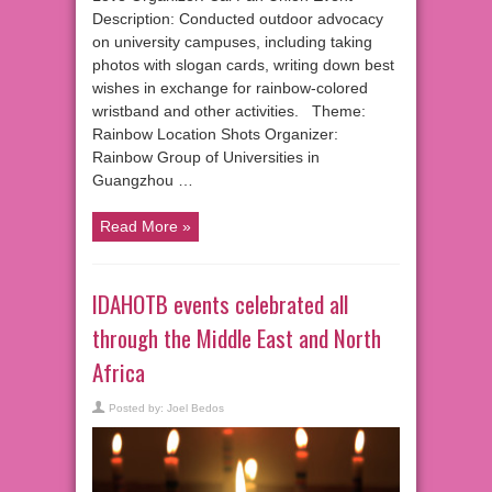
Description: Conducted outdoor advocacy
on university campuses, including taking
photos with slogan cards, writing down best
wishes in exchange for rainbow-colored
wristband and other activities. Theme:
Rainbow Location Shots Organizer:
Rainbow Group of Universities in
Guangzhou …
Read More »
IDAHOTB events celebrated all
through the Middle East and North
Africa
Posted by:
Joel Bedos