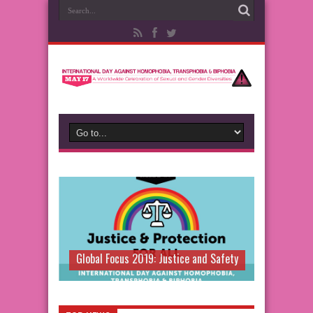
Global Focus 2019: Justice and Safety