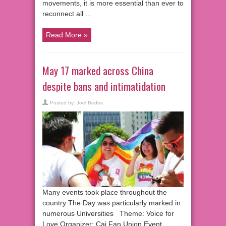
movements, it is more essential than ever to
reconnect all …
Read More »
May 17 marked across China
despite bans and intimatidation
Posted by:
Joel Bedos
Many events took place throughout the
country The Day was particularly marked in
numerous Universities Theme: Voice for
Love Organizer: Cai Fan Union Event