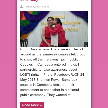
Posted by:
Joel Bedos
From Gaystarnews There were smiles all
around as the same-sex couples felt proud
to show off their relationships in public
Couples in Cambodia entered in a civil
partnership to raise awareness about
LGBTI rights. | Photo: Facebook/RoCK 24
May 2018 Shannon Power Same-sex
couples in Cambodia declared their
commitment to each other in a colorful
public ceremony. They wanted to …
Read More »