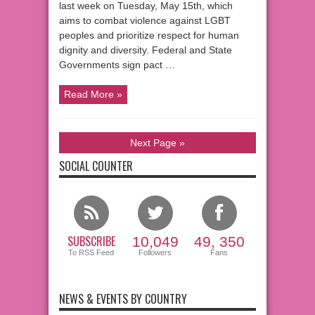
last week on Tuesday, May 15th, which
aims to combat violence against LGBT
peoples and prioritize respect for human
dignity and diversity. Federal and State
Governments sign pact …
Read More »
Next Page »
SOCIAL COUNTER
SUBSCRIBE
10,049
49, 350
To RSS Feed
Followers
Fans
NEWS & EVENTS BY COUNTRY