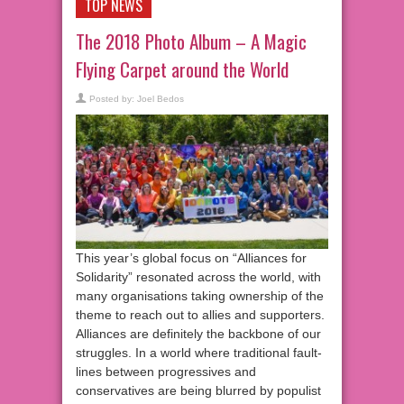
TOP NEWS
The 2018 Photo Album – A Magic
Flying Carpet around the World
Posted by:
Joel Bedos
This year’s global focus on “Alliances for
Solidarity” resonated across the world, with
many organisations taking ownership of the
theme to reach out to allies and supporters.
Alliances are definitely the backbone of our
struggles. In a world where traditional fault-
lines between progressives and
conservatives are being blurred by populist