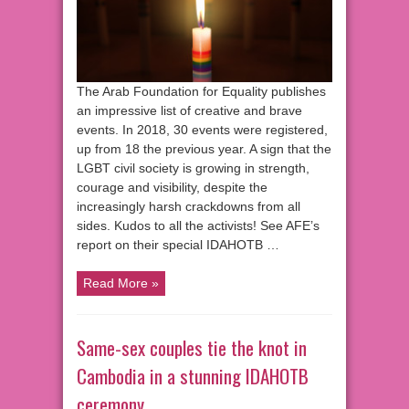
The Arab Foundation for Equality publishes
an impressive list of creative and brave
events. In 2018, 30 events were registered,
up from 18 the previous year. A sign that the
LGBT civil society is growing in strength,
courage and visibility, despite the
increasingly harsh crackdowns from all
sides. Kudos to all the activists! See AFE’s
report on their special IDAHOTB …
Read More »
Same-sex couples tie the knot in
Cambodia in a stunning IDAHOTB
ceremony