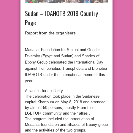
Sudan – IDAHOTB 2018 Country
Page
Report from the organisers
Masahat Foundation for Sexual and Gender
Diversity (Egypt and Sudan) and Shades of
Ebony Group celebrated the International Day
against Homophobia, Transphobia and Biphobia
IDAHOTB under the international theme of this
year
Alliances for solidarity
The celebration took place in the Sudanese
capital Khartoum on May 8, 2018 and attended
by almost 50 persons, mostly From the
LGBTQI+ community and their allies .
The program included the introduction of
Mesahat foundation and Shades of Ebony group
and the activities of the two groups.