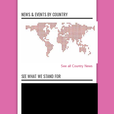
NEWS & EVENTS BY COUNTRY
See all Country News
SEE WHAT WE STAND FOR