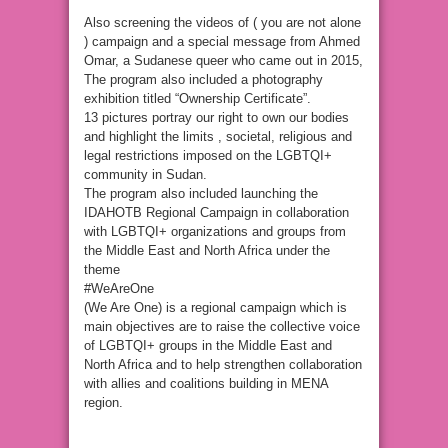
Also screening the videos of ( you are not alone
) campaign and a special message from Ahmed
Omar, a Sudanese queer who came out in 2015,
The program also included a photography
exhibition titled “Ownership Certificate”.
13 pictures portray our right to own our bodies
and highlight the limits , societal, religious and
legal restrictions imposed on the LGBTQI+
community in Sudan.
The program also included launching the
IDAHOTB Regional Campaign in collaboration
with LGBTQI+ organizations and groups from
the Middle East and North Africa under the
theme
#WeAreOne
(We Are One) is a regional campaign which is
main objectives are to raise the collective voice
of LGBTQI+ groups in the Middle East and
North Africa and to help strengthen collaboration
with allies and coalitions building in MENA
region.