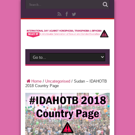
Home
/
Uncategorised
/
Sudan – IDAHOTB
2018 Country Page