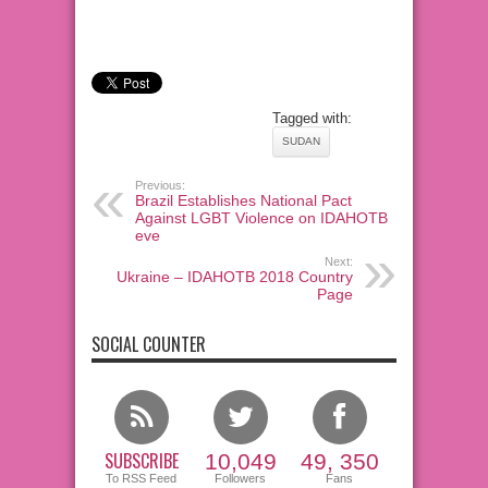
Tagged with:
SUDAN
Previous:
Brazil Establishes National Pact
Against LGBT Violence on IDAHOTB
eve
Next:
Ukraine – IDAHOTB 2018 Country
Page
SOCIAL COUNTER
SUBSCRIBE
10,049
49, 350
To RSS Feed
Followers
Fans