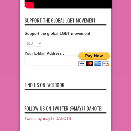
SUPPORT THE GLOBAL LGBT MOVEMENT
Support the global LGBT movement
Your E-Mail Address :
FIND US ON FACEBOOK
FOLLOW US ON TWITTER @MAY17IDAHOTB
Tweets by may17IDAHOTB