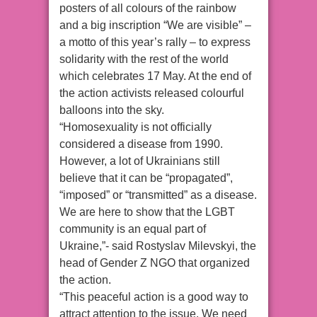
posters of all colours of the rainbow
and a big inscription “We are visible” –
a motto of this year’s rally – to express
solidarity with the rest of the world
which celebrates 17 May. At the end of
the action activists released colourful
balloons into the sky.
“Homosexuality is not officially
considered a disease from 1990.
However, a lot of Ukrainians still
believe that it can be “propagated”,
“imposed” or “transmitted” as a disease.
We are here to show that the LGBT
community is an equal part of
Ukraine,”- said Rostyslav Milevskyi, the
head of Gender Z NGO that organized
the action.
“This peaceful action is a good way to
attract attention to the issue. We need