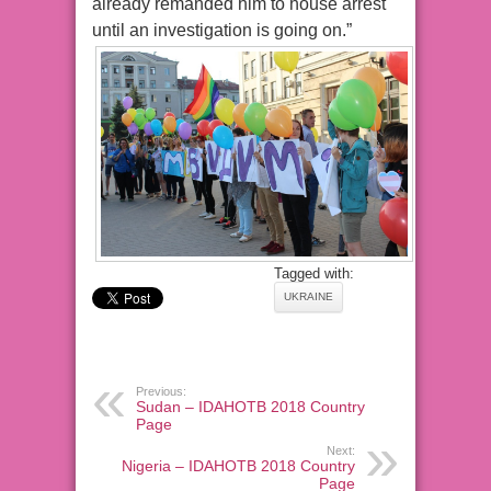
already remanded him to house arrest
until an investigation is going on.”
Tagged with:
UKRAINE
Previous:
Sudan – IDAHOTB 2018 Country
Page
Next:
Nigeria – IDAHOTB 2018 Country
Page