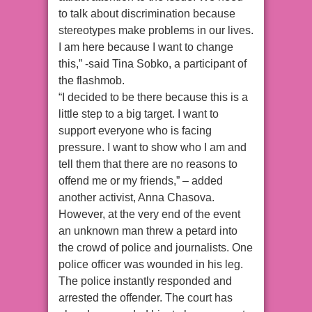
to talk about discrimination because
stereotypes make problems in our lives.
I am here because I want to change
this,” -said Tina Sobko, a participant of
the flashmob.
“I decided to be there because this is a
little step to a big target. I want to
support everyone who is facing
pressure. I want to show who I am and
tell them that there are no reasons to
offend me or my friends,” – added
another activist, Anna Chasova.
However, at the very end of the event
an unknown man threw a petard into
the crowd of police and journalists. One
police officer was wounded in his leg.
The police instantly responded and
arrested the offender. The court has