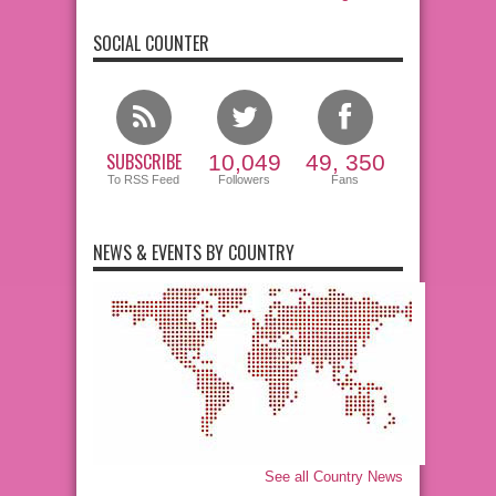
SOCIAL COUNTER
SUBSCRIBE
10,049
49, 350
To RSS Feed
Followers
Fans
NEWS & EVENTS BY COUNTRY
See all Country News