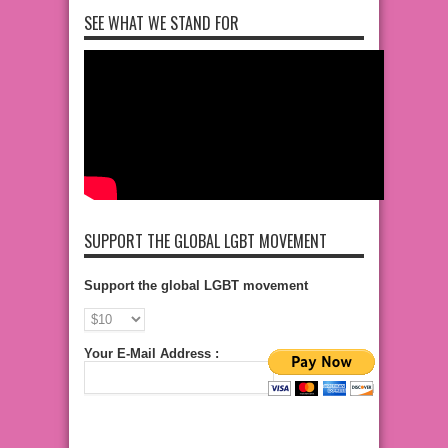
SEE WHAT WE STAND FOR
SUPPORT THE GLOBAL LGBT MOVEMENT
Support the global LGBT movement
Your E-Mail Address :