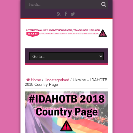
Home
/
Uncategorised
/
Ukraine – IDAHOTB
2018 Country Page