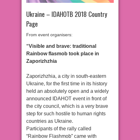
Ukraine – IDAHOTB 2018 Country
Page
From event organisers:
“Visible and brave: traditional
Rainbow flasmob took place in
Zaporizhzhia
Zaporizhzhia, a city in south-eastern
Ukraine, for the first time in its history
held an absolutely open and a widely
announced IDAHOT event in front of
the city council, which is a very brave
step for such hostile to human rights
countries as Ukraine.
Participants of the rally called
“Rainbow Flashmob” came with