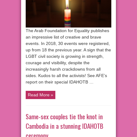
The Arab Foundation for Equality publishes
an impressive list of creative and brave
events. In 2018, 30 events were registered,
up from 18 the previous year. A sign that the
LGBT civil society is growing in strength,
courage and visibility, despite the
increasingly harsh crackdowns from all
sides. Kudos to all the activists! See AFE’s
report on their special IDAHOTB …
Read More »
Same-sex couples tie the knot in
Cambodia in a stunning IDAHOTB
ceremony