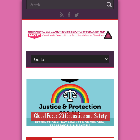
Global Focus 2019: Justice and Safety