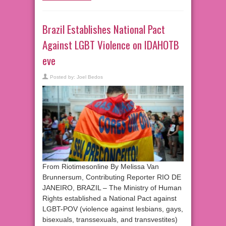
Brazil Establishes National Pact
Against LGBT Violence on IDAHOTB
eve
Posted by:
Joel Bedos
From Riotimesonline By Melissa Van
Brunnersum, Contributing Reporter RIO DE
JANEIRO, BRAZIL – The Ministry of Human
Rights established a National Pact against
LGBT-POV (violence against lesbians, gays,
bisexuals, transsexuals, and transvestites)