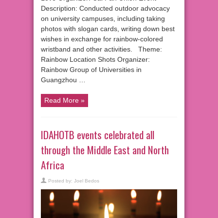
Description: Conducted outdoor advocacy
on university campuses, including taking
photos with slogan cards, writing down best
wishes in exchange for rainbow-colored
wristband and other activities. Theme:
Rainbow Location Shots Organizer:
Rainbow Group of Universities in
Guangzhou …
Read More »
IDAHOTB events celebrated all
through the Middle East and North
Africa
Posted by:
Joel Bedos