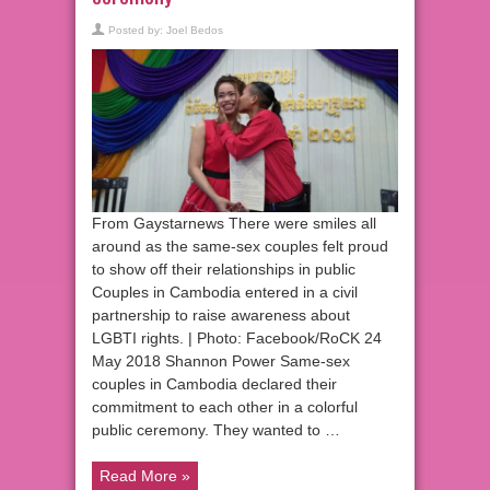
Posted by:
Joel Bedos
From Gaystarnews There were smiles all
around as the same-sex couples felt proud
to show off their relationships in public
Couples in Cambodia entered in a civil
partnership to raise awareness about
LGBTI rights. | Photo: Facebook/RoCK 24
May 2018 Shannon Power Same-sex
couples in Cambodia declared their
commitment to each other in a colorful
public ceremony. They wanted to …
Read More »