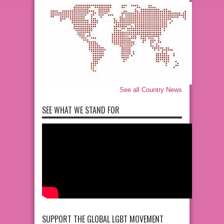
See all Country News
SEE WHAT WE STAND FOR
SUPPORT THE GLOBAL LGBT MOVEMENT