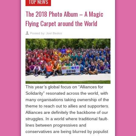
TOP NEWS
The 2018 Photo Album – A Magic
Flying Carpet around the World
Posted by:
Joel Bedos
This year’s global focus on “Alliances for
Solidarity” resonated across the world, with
many organisations taking ownership of the
theme to reach out to allies and supporters.
Alliances are definitely the backbone of our
struggles. In a world where traditional fault-
lines between progressives and
conservatives are being blurred by populist