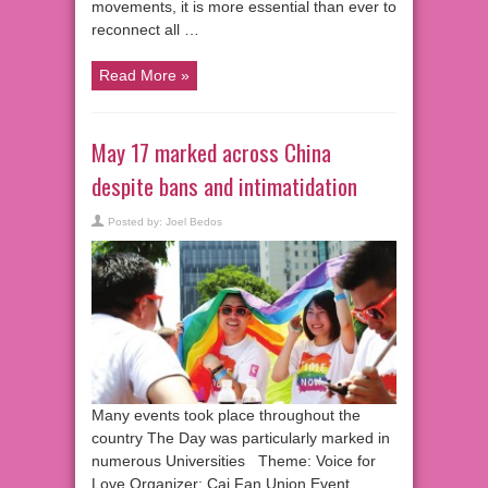
movements, it is more essential than ever to
reconnect all …
Read More »
May 17 marked across China
despite bans and intimatidation
Posted by:
Joel Bedos
Many events took place throughout the
country The Day was particularly marked in
numerous Universities Theme: Voice for
Love Organizer: Cai Fan Union Event