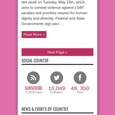
last week on Tuesday, May 15th, which
aims to combat violence against LGBT
peoples and prioritize respect for human
dignity and diversity. Federal and State
Governments sign pact …
Read More »
Next Page »
SOCIAL COUNTER
SUBSCRIBE
10,049
49, 350
To RSS Feed
Followers
Fans
NEWS & EVENTS BY COUNTRY