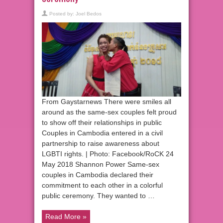
Posted by:
Joel Bedos
From Gaystarnews There were smiles all
around as the same-sex couples felt proud
to show off their relationships in public
Couples in Cambodia entered in a civil
partnership to raise awareness about
LGBTI rights. | Photo: Facebook/RoCK 24
May 2018 Shannon Power Same-sex
couples in Cambodia declared their
commitment to each other in a colorful
public ceremony. They wanted to …
Read More »