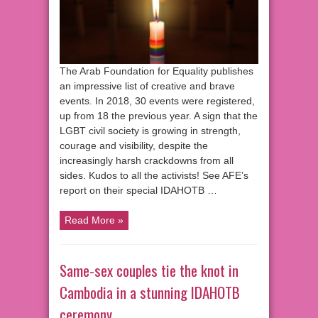
The Arab Foundation for Equality publishes
an impressive list of creative and brave
events. In 2018, 30 events were registered,
up from 18 the previous year. A sign that the
LGBT civil society is growing in strength,
courage and visibility, despite the
increasingly harsh crackdowns from all
sides. Kudos to all the activists! See AFE’s
report on their special IDAHOTB …
Read More »
Same-sex couples tie the knot in
Cambodia in a stunning IDAHOTB
ceremony