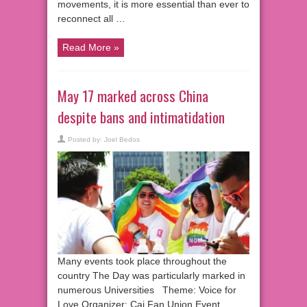
movements, it is more essential than ever to
reconnect all …
Read More »
May 17 marked across China
despite bans and intimatidation
Posted by:
Joel Bedos
Many events took place throughout the
country The Day was particularly marked in
numerous Universities Theme: Voice for
Love Organizer: Cai Fan Union Event