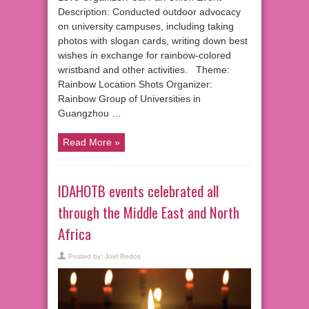
Description: Conducted outdoor advocacy
on university campuses, including taking
photos with slogan cards, writing down best
wishes in exchange for rainbow-colored
wristband and other activities. Theme:
Rainbow Location Shots Organizer:
Rainbow Group of Universities in
Guangzhou …
Read More »
IDAHOTB events celebrated all
through the Middle East and North
Africa
Posted by:
Joel Bedos