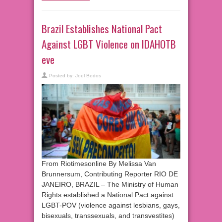
Brazil Establishes National Pact
Against LGBT Violence on IDAHOTB
eve
Posted by:
Joel Bedos
From Riotimesonline By Melissa Van
Brunnersum, Contributing Reporter RIO DE
JANEIRO, BRAZIL – The Ministry of Human
Rights established a National Pact against
LGBT-POV (violence against lesbians, gays,
bisexuals, transsexuals, and transvestites)