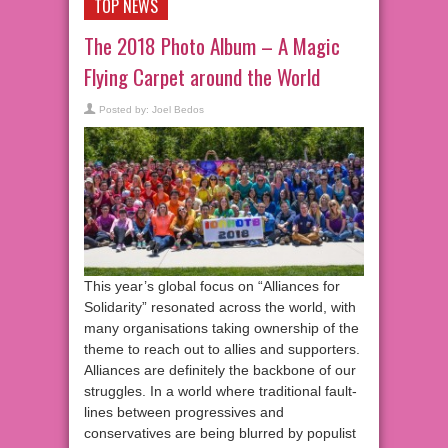
TOP NEWS
The 2018 Photo Album – A Magic
Flying Carpet around the World
Posted by:
Joel Bedos
This year’s global focus on “Alliances for
Solidarity” resonated across the world, with
many organisations taking ownership of the
theme to reach out to allies and supporters.
Alliances are definitely the backbone of our
struggles. In a world where traditional fault-
lines between progressives and
conservatives are being blurred by populist