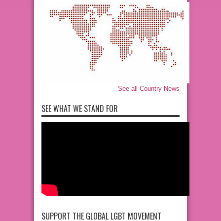
See all Country News
SEE WHAT WE STAND FOR
SUPPORT THE GLOBAL LGBT MOVEMENT