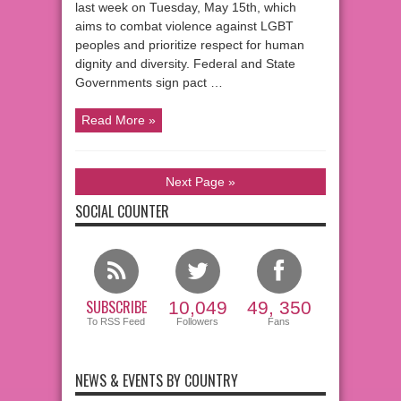
last week on Tuesday, May 15th, which
aims to combat violence against LGBT
peoples and prioritize respect for human
dignity and diversity. Federal and State
Governments sign pact …
Read More »
Next Page »
SOCIAL COUNTER
SUBSCRIBE
10,049
49, 350
To RSS Feed
Followers
Fans
NEWS & EVENTS BY COUNTRY