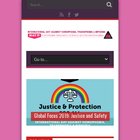
Global Focus 2019: Justice and Safety