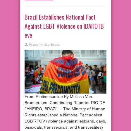
Brazil Establishes National Pact
Against LGBT Violence on IDAHOTB
eve
Posted by:
Joel Bedos
From Riotimesonline By Melissa Van
Brunnersum, Contributing Reporter RIO DE
JANEIRO, BRAZIL – The Ministry of Human
Rights established a National Pact against
LGBT-POV (violence against lesbians, gays,
bisexuals, transsexuals, and transvestites)