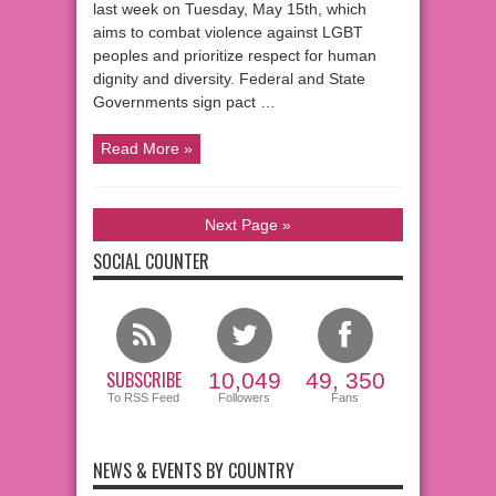
last week on Tuesday, May 15th, which
aims to combat violence against LGBT
peoples and prioritize respect for human
dignity and diversity. Federal and State
Governments sign pact …
Read More »
Next Page »
SOCIAL COUNTER
SUBSCRIBE
10,049
49, 350
To RSS Feed
Followers
Fans
NEWS & EVENTS BY COUNTRY