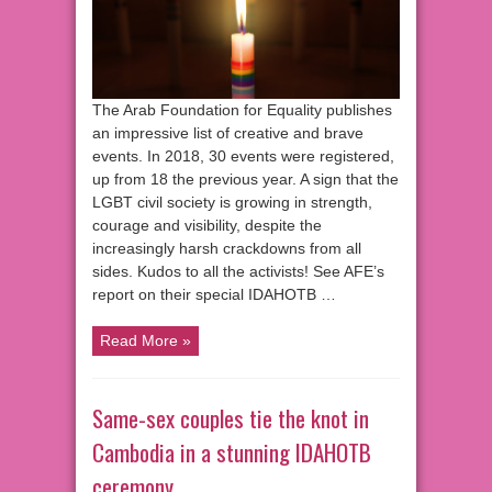
The Arab Foundation for Equality publishes
an impressive list of creative and brave
events. In 2018, 30 events were registered,
up from 18 the previous year. A sign that the
LGBT civil society is growing in strength,
courage and visibility, despite the
increasingly harsh crackdowns from all
sides. Kudos to all the activists! See AFE’s
report on their special IDAHOTB …
Read More »
Same-sex couples tie the knot in
Cambodia in a stunning IDAHOTB
ceremony