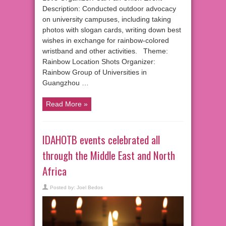
Description: Conducted outdoor advocacy
on university campuses, including taking
photos with slogan cards, writing down best
wishes in exchange for rainbow-colored
wristband and other activities. Theme:
Rainbow Location Shots Organizer:
Rainbow Group of Universities in
Guangzhou …
Read More »
IDAHOTB events celebrated all
through the Middle East and North
Africa
Posted by:
Joel Bedos