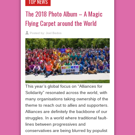
TOP NEWS
The 2018 Photo Album – A Magic
Flying Carpet around the World
Posted by:
Joel Bedos
This year’s global focus on “Alliances for
Solidarity” resonated across the world, with
many organisations taking ownership of the
theme to reach out to allies and supporters.
Alliances are definitely the backbone of our
struggles. In a world where traditional fault-
lines between progressives and
conservatives are being blurred by populist