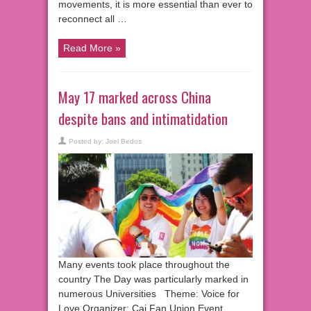
movements, it is more essential than ever to
reconnect all …
Read More »
May 17 marked across China
despite bans and intimatidation
Posted by:
Joel Bedos
Many events took place throughout the
country The Day was particularly marked in
numerous Universities Theme: Voice for
Love Organizer: Cai Fan Union Event