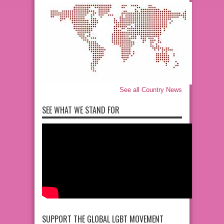
See all Country News
SEE WHAT WE STAND FOR
SUPPORT THE GLOBAL LGBT MOVEMENT