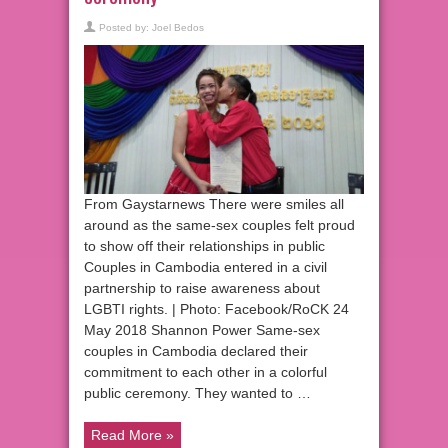
Posted by:
Joel Bedos
From Gaystarnews There were smiles all
around as the same-sex couples felt proud
to show off their relationships in public
Couples in Cambodia entered in a civil
partnership to raise awareness about
LGBTI rights. | Photo: Facebook/RoCK 24
May 2018 Shannon Power Same-sex
couples in Cambodia declared their
commitment to each other in a colorful
public ceremony. They wanted to …
Read More »