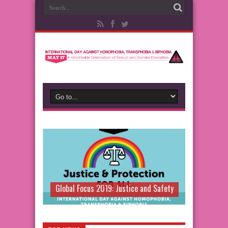
Global Focus 2019: Justice and Safety