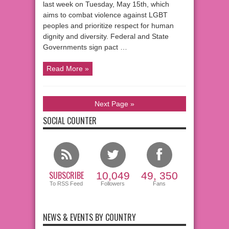
last week on Tuesday, May 15th, which
aims to combat violence against LGBT
peoples and prioritize respect for human
dignity and diversity. Federal and State
Governments sign pact …
Read More »
Next Page »
SOCIAL COUNTER
SUBSCRIBE
10,049
49, 350
To RSS Feed
Followers
Fans
NEWS & EVENTS BY COUNTRY