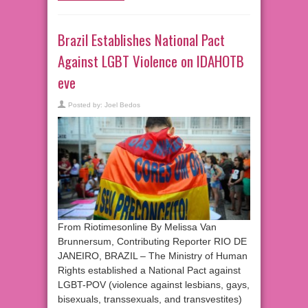
Brazil Establishes National Pact
Against LGBT Violence on IDAHOTB
eve
Posted by:
Joel Bedos
From Riotimesonline By Melissa Van
Brunnersum, Contributing Reporter RIO DE
JANEIRO, BRAZIL – The Ministry of Human
Rights established a National Pact against
LGBT-POV (violence against lesbians, gays,
bisexuals, transsexuals, and transvestites)