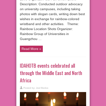
Description: Conducted outdoor advocacy
on university campuses, including taking
photos with slogan cards, writing down best
wishes in exchange for rainbow-colored
wristband and other activities. Theme:
Rainbow Location Shots Organizer:
Rainbow Group of Universities in
Guangzhou …
Read More »
IDAHOTB events celebrated all
through the Middle East and North
Africa
Posted by:
Joel Bedos