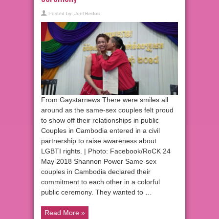
Posted by:
Joel Bedos
From Gaystarnews There were smiles all
around as the same-sex couples felt proud
to show off their relationships in public
Couples in Cambodia entered in a civil
partnership to raise awareness about
LGBTI rights. | Photo: Facebook/RoCK 24
May 2018 Shannon Power Same-sex
couples in Cambodia declared their
commitment to each other in a colorful
public ceremony. They wanted to …
Read More »