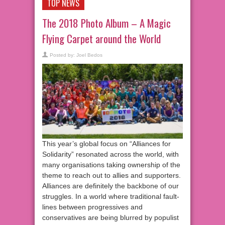
TOP NEWS
The 2018 Photo Album – A Magic
Flying Carpet around the World
Posted by:
Joel Bedos
This year’s global focus on “Alliances for
Solidarity” resonated across the world, with
many organisations taking ownership of the
theme to reach out to allies and supporters.
Alliances are definitely the backbone of our
struggles. In a world where traditional fault-
lines between progressives and
conservatives are being blurred by populist