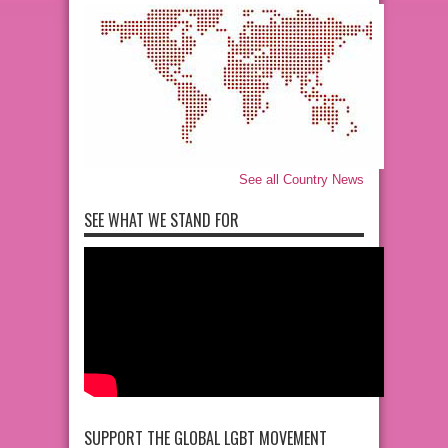
See all Country News
SEE WHAT WE STAND FOR
SUPPORT THE GLOBAL LGBT MOVEMENT