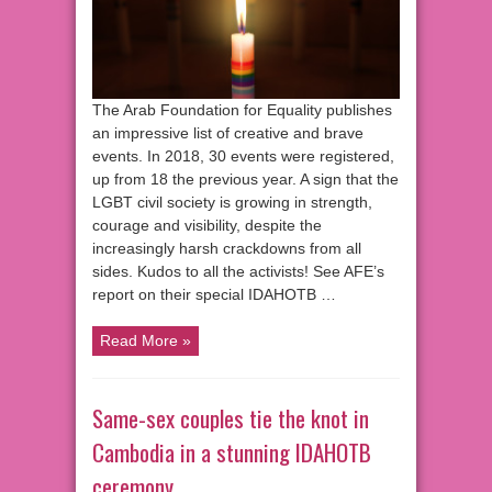
The Arab Foundation for Equality publishes
an impressive list of creative and brave
events. In 2018, 30 events were registered,
up from 18 the previous year. A sign that the
LGBT civil society is growing in strength,
courage and visibility, despite the
increasingly harsh crackdowns from all
sides. Kudos to all the activists! See AFE’s
report on their special IDAHOTB …
Read More »
Same-sex couples tie the knot in
Cambodia in a stunning IDAHOTB
ceremony