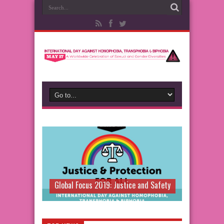
Global Focus 2019: Justice and Safety