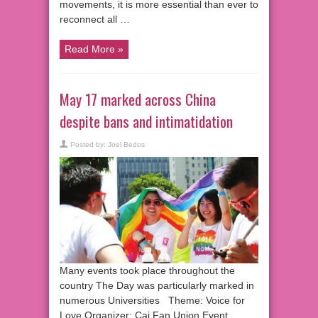
movements, it is more essential than ever to
reconnect all …
Read More »
May 17 marked across China
despite bans and intimatidation
Posted by:
Joel Bedos
Many events took place throughout the
country The Day was particularly marked in
numerous Universities Theme: Voice for
Love Organizer: Cai Fan Union Event