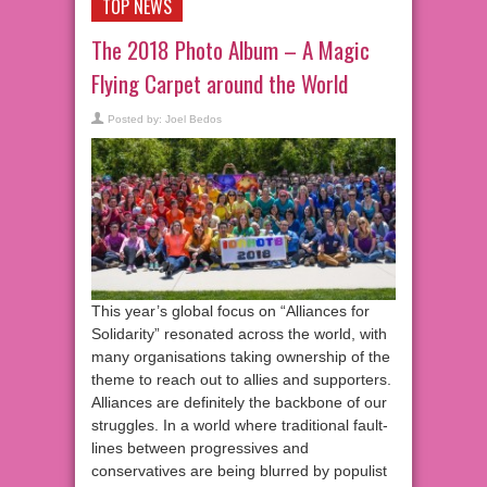
TOP NEWS
The 2018 Photo Album – A Magic
Flying Carpet around the World
Posted by:
Joel Bedos
This year’s global focus on “Alliances for
Solidarity” resonated across the world, with
many organisations taking ownership of the
theme to reach out to allies and supporters.
Alliances are definitely the backbone of our
struggles. In a world where traditional fault-
lines between progressives and
conservatives are being blurred by populist