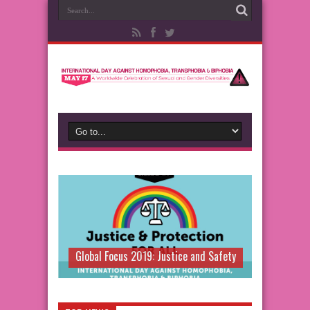
Global Focus 2019: Justice and Safety