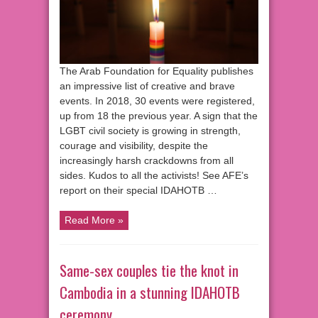
The Arab Foundation for Equality publishes
an impressive list of creative and brave
events. In 2018, 30 events were registered,
up from 18 the previous year. A sign that the
LGBT civil society is growing in strength,
courage and visibility, despite the
increasingly harsh crackdowns from all
sides. Kudos to all the activists! See AFE’s
report on their special IDAHOTB …
Read More »
Same-sex couples tie the knot in
Cambodia in a stunning IDAHOTB
ceremony