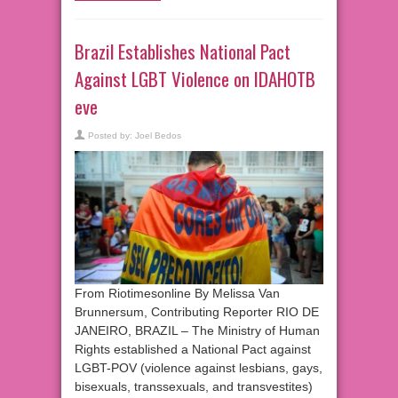
Brazil Establishes National Pact
Against LGBT Violence on IDAHOTB
eve
Posted by:
Joel Bedos
From Riotimesonline By Melissa Van
Brunnersum, Contributing Reporter RIO DE
JANEIRO, BRAZIL – The Ministry of Human
Rights established a National Pact against
LGBT-POV (violence against lesbians, gays,
bisexuals, transsexuals, and transvestites)