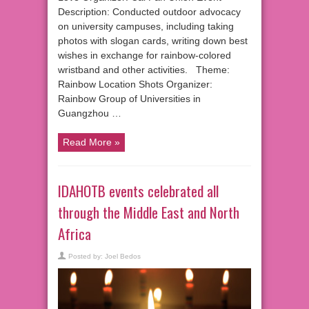
Description: Conducted outdoor advocacy
on university campuses, including taking
photos with slogan cards, writing down best
wishes in exchange for rainbow-colored
wristband and other activities. Theme:
Rainbow Location Shots Organizer:
Rainbow Group of Universities in
Guangzhou …
Read More »
IDAHOTB events celebrated all
through the Middle East and North
Africa
Posted by:
Joel Bedos