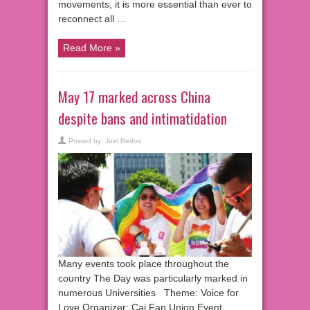
movements, it is more essential than ever to
reconnect all …
Read More »
May 17 marked across China
despite bans and intimatidation
Posted by:
Joel Bedos
Many events took place throughout the
country The Day was particularly marked in
numerous Universities Theme: Voice for
Love Organizer: Cai Fan Union Event