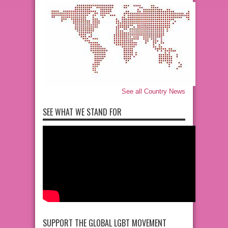
See all Country News
SEE WHAT WE STAND FOR
SUPPORT THE GLOBAL LGBT MOVEMENT