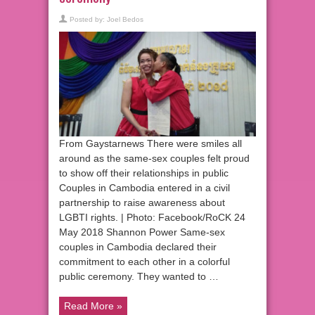
Posted by:
Joel Bedos
From Gaystarnews There were smiles all
around as the same-sex couples felt proud
to show off their relationships in public
Couples in Cambodia entered in a civil
partnership to raise awareness about
LGBTI rights. | Photo: Facebook/RoCK 24
May 2018 Shannon Power Same-sex
couples in Cambodia declared their
commitment to each other in a colorful
public ceremony. They wanted to …
Read More »