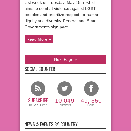
last week on Tuesday, May 15th, which
aims to combat violence against LGBT
peoples and prioritize respect for human
dignity and diversity. Federal and State
Governments sign pact …
Read More »
Next Page »
SOCIAL COUNTER
SUBSCRIBE
10,049
49, 350
To RSS Feed
Followers
Fans
NEWS & EVENTS BY COUNTRY