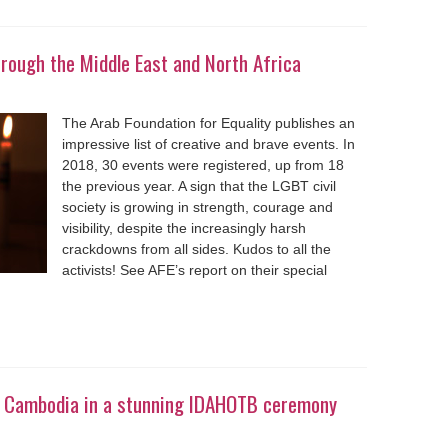
rough the Middle East and North Africa
The Arab Foundation for Equality publishes an
impressive list of creative and brave events. In
2018, 30 events were registered, up from 18
the previous year. A sign that the LGBT civil
society is growing in strength, courage and
visibility, despite the increasingly harsh
crackdowns from all sides. Kudos to all the
activists! See AFE’s report on their special
in Cambodia in a stunning IDAHOTB ceremony