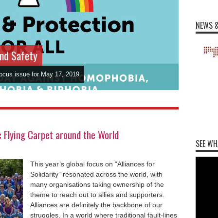
NEWS &
and Safety
Focus issue for May 17, 2019
Flying Carpet around the World
SEE WH
This year’s global focus on “Alliances for
Solidarity” resonated across the world, with
many organisations taking ownership of the
theme to reach out to allies and supporters.
Alliances are definitely the backbone of our
struggles. In a world where traditional fault-lines