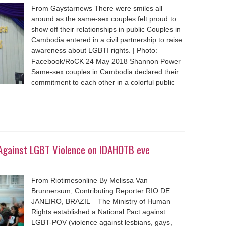
From Gaystarnews There were smiles all
around as the same-sex couples felt proud to
show off their relationships in public Couples in
Cambodia entered in a civil partnership to raise
awareness about LGBTI rights. | Photo:
Facebook/RoCK 24 May 2018 Shannon Power
Same-sex couples in Cambodia declared their
commitment to each other in a colorful public
t Against LGBT Violence on IDAHOTB eve
From Riotimesonline By Melissa Van
Brunnersum, Contributing Reporter RIO DE
JANEIRO, BRAZIL – The Ministry of Human
Rights established a National Pact against
LGBT-POV (violence against lesbians, gays,