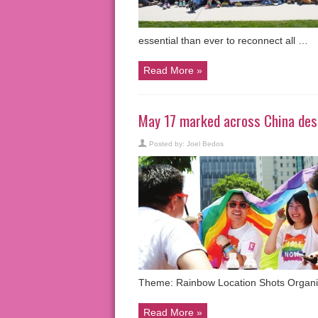
essential than ever to reconnect all …
Read More »
May 17 marked across China desp
Posted by:
Joel Bedos
Theme: Rainbow Location Shots Organi
Read More »