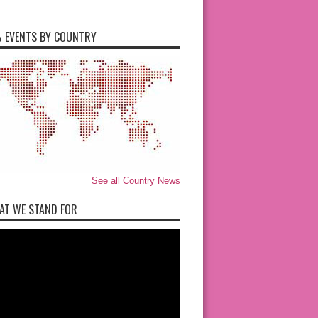
 EVENTS BY COUNTRY
See all Country News
AT WE STAND FOR