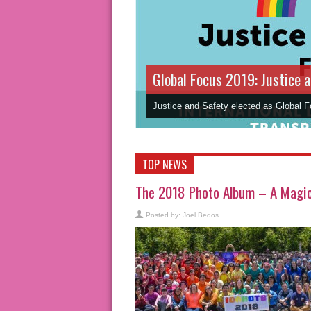
Global Focus 2019: Justice 
Justice and Safety elected as Global 
TOP NEWS
The 2018 Photo Album – A Magic 
Posted by:
Joel Bedos