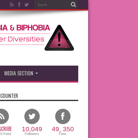
MEDIA SECTION
 COUNTER
CRIBE
10,049
49, 350
SS Feed
Followers
Fans