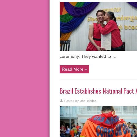
ceremony. They wanted to …
Read More »
Brazil Establishes National Pac
Posted by:
Joel Bedos