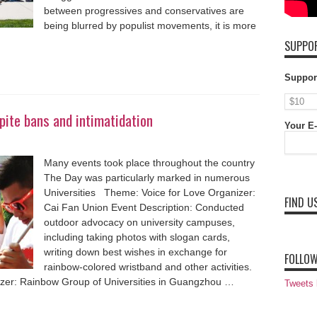
between progressives and conservatives are
being blurred by populist movements, it is more
SUPPOR
Suppor
ite bans and intimatidation
Your E-
Many events took place throughout the country
The Day was particularly marked in numerous
Universities Theme: Voice for Love Organizer:
FIND U
Cai Fan Union Event Description: Conducted
outdoor advocacy on university campuses,
including taking photos with slogan cards,
writing down best wishes in exchange for
FOLLOW
rainbow-colored wristband and other activities.
zer: Rainbow Group of Universities in Guangzhou …
Tweets