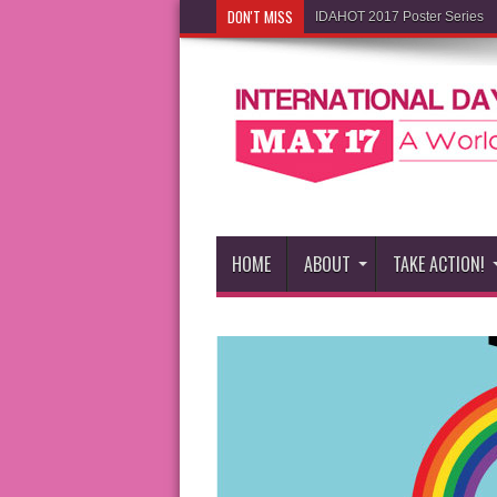
DON'T MISS
IDAHOT 2017 Poster Series
HOME
ABOUT
TAKE ACTION!