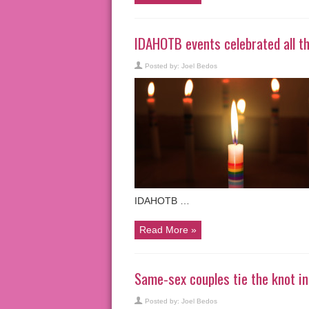
IDAHOTB events celebrated all th
Posted by:
Joel Bedos
IDAHOTB …
Read More »
Same-sex couples tie the knot 
Posted by:
Joel Bedos