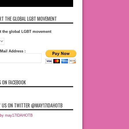
T THE GLOBAL LGBT MOVEMENT
t the global LGBT movement
Mail Address :
S ON FACEBOOK
 US ON TWITTER @MAY17IDAHOTB
 by may17IDAHOTB