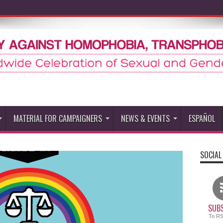
MATERIAL FOR CAMPAIGNERS
NEWS & EVENTS
ESPAÑOL
SOCIAL
SUBS
To R