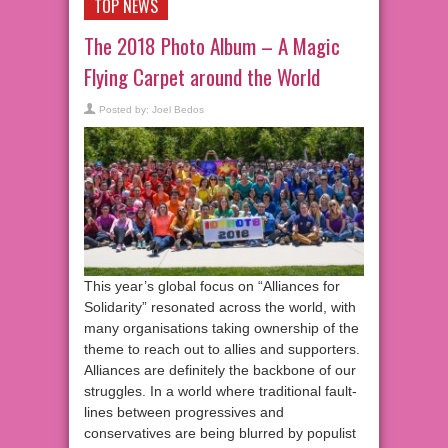
TOP NEWS
The 2018 Photo Album – A Magic
Flying Carpet around the World
Posted by:
Joel Bedos
This year’s global focus on “Alliances for
Solidarity” resonated across the world, with
many organisations taking ownership of the
theme to reach out to allies and supporters.
Alliances are definitely the backbone of our
struggles. In a world where traditional fault-
lines between progressives and
conservatives are being blurred by populist