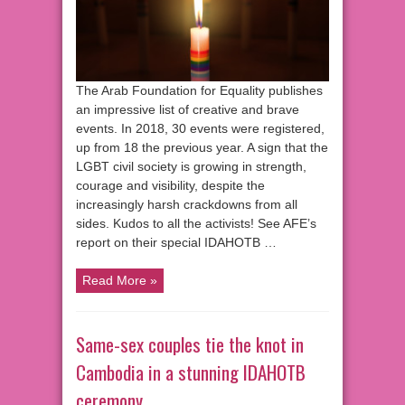
The Arab Foundation for Equality publishes
an impressive list of creative and brave
events. In 2018, 30 events were registered,
up from 18 the previous year. A sign that the
LGBT civil society is growing in strength,
courage and visibility, despite the
increasingly harsh crackdowns from all
sides. Kudos to all the activists! See AFE’s
report on their special IDAHOTB …
Read More »
Same-sex couples tie the knot in
Cambodia in a stunning IDAHOTB
ceremony