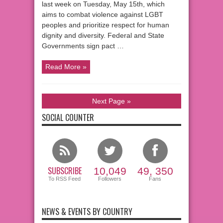
last week on Tuesday, May 15th, which
aims to combat violence against LGBT
peoples and prioritize respect for human
dignity and diversity. Federal and State
Governments sign pact …
Read More »
Next Page »
SOCIAL COUNTER
SUBSCRIBE
10,049
49, 350
To RSS Feed
Followers
Fans
NEWS & EVENTS BY COUNTRY