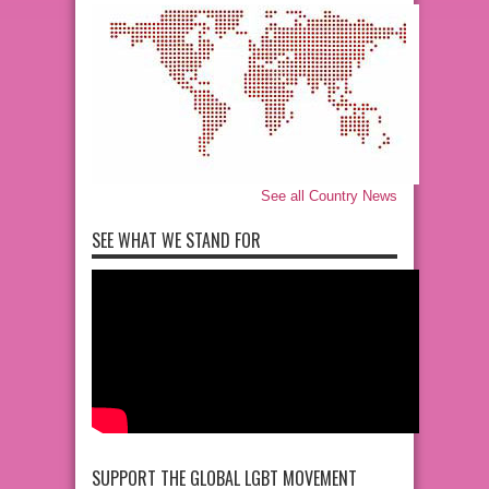
See all Country News
SEE WHAT WE STAND FOR
SUPPORT THE GLOBAL LGBT MOVEMENT