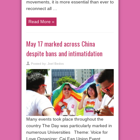
movements, it is more essential than ever to
reconnect all …
Read More »
May 17 marked across China
despite bans and intimatidation
Posted by:
Joel Bedos
Many events took place throughout the
country The Day was particularly marked in
numerous Universities Theme: Voice for
Love Organizer: Cai Fan Union Event