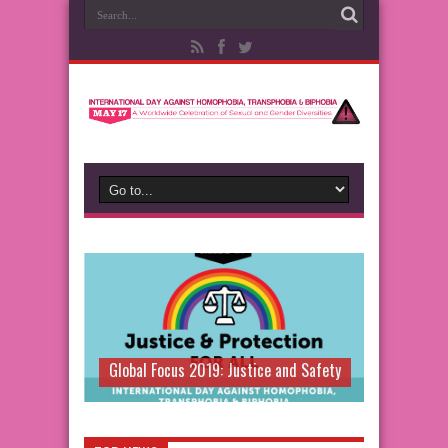
Global Focus 2019: Justice and Safety