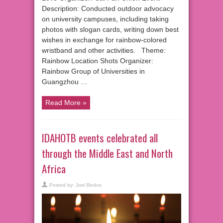
Description: Conducted outdoor advocacy
on university campuses, including taking
photos with slogan cards, writing down best
wishes in exchange for rainbow-colored
wristband and other activities. Theme:
Rainbow Location Shots Organizer:
Rainbow Group of Universities in
Guangzhou …
Read More »
IDAHOTB events celebrated all
through the Middle East and North
Africa
Posted by:
Joel Bedos