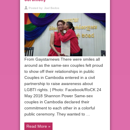
Posted by:
Joel Bedos
From Gaystarnews There were smiles all
around as the same-sex couples felt proud
to show off their relationships in public
Couples in Cambodia entered in a civil
partnership to raise awareness about
LGBTI rights. | Photo: Facebook/RoCK 24
May 2018 Shannon Power Same-sex
couples in Cambodia declared their
commitment to each other in a colorful
public ceremony. They wanted to …
Read More »