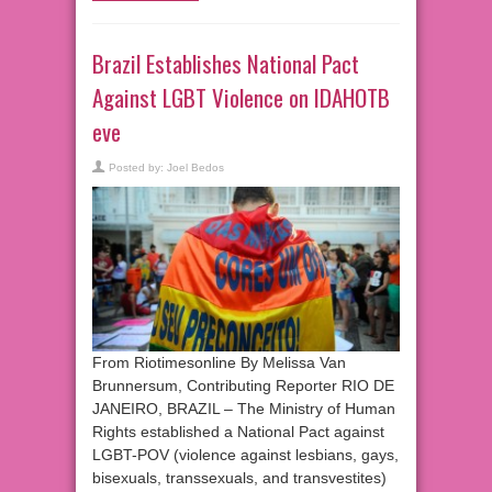
Brazil Establishes National Pact
Against LGBT Violence on IDAHOTB
eve
Posted by:
Joel Bedos
From Riotimesonline By Melissa Van
Brunnersum, Contributing Reporter RIO DE
JANEIRO, BRAZIL – The Ministry of Human
Rights established a National Pact against
LGBT-POV (violence against lesbians, gays,
bisexuals, transsexuals, and transvestites)