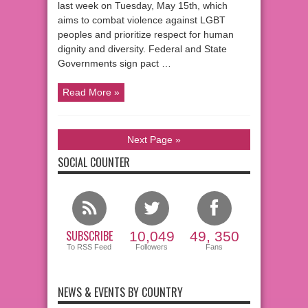
last week on Tuesday, May 15th, which
aims to combat violence against LGBT
peoples and prioritize respect for human
dignity and diversity. Federal and State
Governments sign pact …
Read More »
Next Page »
SOCIAL COUNTER
SUBSCRIBE
10,049
49, 350
To RSS Feed
Followers
Fans
NEWS & EVENTS BY COUNTRY