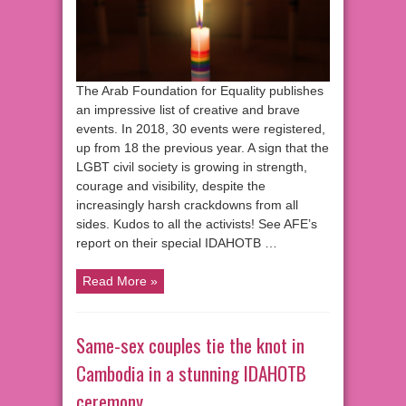
The Arab Foundation for Equality publishes
an impressive list of creative and brave
events. In 2018, 30 events were registered,
up from 18 the previous year. A sign that the
LGBT civil society is growing in strength,
courage and visibility, despite the
increasingly harsh crackdowns from all
sides. Kudos to all the activists! See AFE’s
report on their special IDAHOTB …
Read More »
Same-sex couples tie the knot in
Cambodia in a stunning IDAHOTB
ceremony