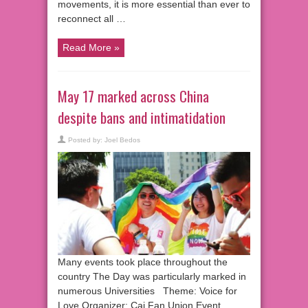
movements, it is more essential than ever to
reconnect all …
Read More »
May 17 marked across China
despite bans and intimatidation
Posted by:
Joel Bedos
Many events took place throughout the
country The Day was particularly marked in
numerous Universities Theme: Voice for
Love Organizer: Cai Fan Union Event