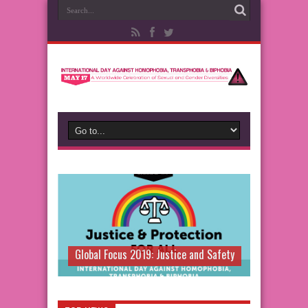
Global Focus 2019: Justice and Safety