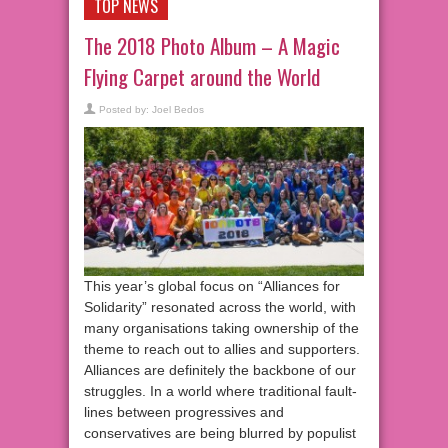
TOP NEWS
The 2018 Photo Album – A Magic
Flying Carpet around the World
Posted by:
Joel Bedos
This year’s global focus on “Alliances for
Solidarity” resonated across the world, with
many organisations taking ownership of the
theme to reach out to allies and supporters.
Alliances are definitely the backbone of our
struggles. In a world where traditional fault-
lines between progressives and
conservatives are being blurred by populist