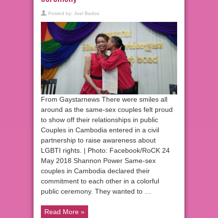
Posted by:
Joel Bedos
From Gaystarnews There were smiles all
around as the same-sex couples felt proud
to show off their relationships in public
Couples in Cambodia entered in a civil
partnership to raise awareness about
LGBTI rights. | Photo: Facebook/RoCK 24
May 2018 Shannon Power Same-sex
couples in Cambodia declared their
commitment to each other in a colorful
public ceremony. They wanted to …
Read More »