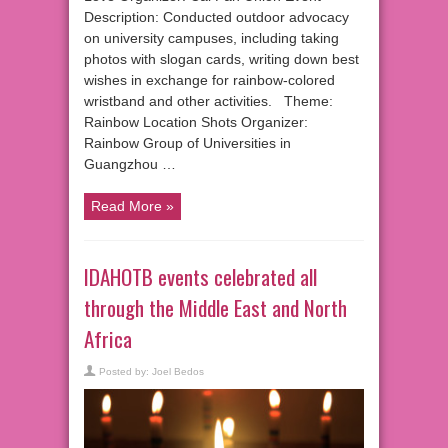
Description: Conducted outdoor advocacy
on university campuses, including taking
photos with slogan cards, writing down best
wishes in exchange for rainbow-colored
wristband and other activities. Theme:
Rainbow Location Shots Organizer:
Rainbow Group of Universities in
Guangzhou …
Read More »
IDAHOTB events celebrated all
through the Middle East and North
Africa
Posted by:
Joel Bedos