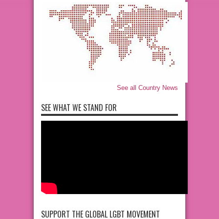
See all Country News
SEE WHAT WE STAND FOR
SUPPORT THE GLOBAL LGBT MOVEMENT