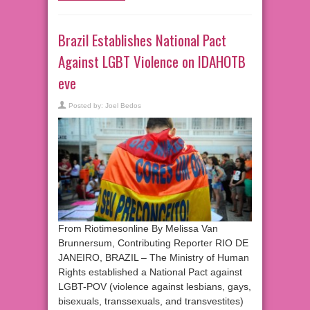
Brazil Establishes National Pact
Against LGBT Violence on IDAHOTB
eve
Posted by:
Joel Bedos
From Riotimesonline By Melissa Van
Brunnersum, Contributing Reporter RIO DE
JANEIRO, BRAZIL – The Ministry of Human
Rights established a National Pact against
LGBT-POV (violence against lesbians, gays,
bisexuals, transsexuals, and transvestites)