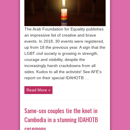
The Arab Foundation for Equality publishes
an impressive list of creative and brave
events. In 2018, 30 events were registered,
up from 18 the previous year. A sign that the
LGBT civil society is growing in strength,
courage and visibility, despite the
increasingly harsh crackdowns from all
sides. Kudos to all the activists! See AFE’s
report on their special IDAHOTB …
Read More »
Same-sex couples tie the knot in
Cambodia in a stunning IDAHOTB
ceremony