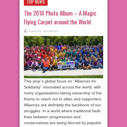
TOP NEWS
The 2018 Photo Album – A Magic
Flying Carpet around the World
Posted by:
Joel Bedos
This year’s global focus on “Alliances for
Solidarity” resonated across the world, with
many organisations taking ownership of the
theme to reach out to allies and supporters.
Alliances are definitely the backbone of our
struggles. In a world where traditional fault-
lines between progressives and
conservatives are being blurred by populist