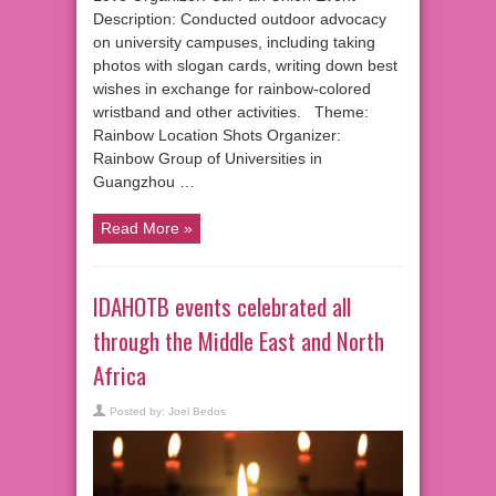
Description: Conducted outdoor advocacy
on university campuses, including taking
photos with slogan cards, writing down best
wishes in exchange for rainbow-colored
wristband and other activities. Theme:
Rainbow Location Shots Organizer:
Rainbow Group of Universities in
Guangzhou …
Read More »
IDAHOTB events celebrated all
through the Middle East and North
Africa
Posted by:
Joel Bedos