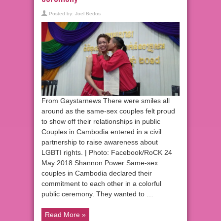
Posted by:
Joel Bedos
From Gaystarnews There were smiles all
around as the same-sex couples felt proud
to show off their relationships in public
Couples in Cambodia entered in a civil
partnership to raise awareness about
LGBTI rights. | Photo: Facebook/RoCK 24
May 2018 Shannon Power Same-sex
couples in Cambodia declared their
commitment to each other in a colorful
public ceremony. They wanted to …
Read More »