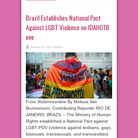
Brazil Establishes National Pact
Against LGBT Violence on IDAHOTB
eve
Posted by:
Joel Bedos
From Riotimesonline By Melissa Van
Brunnersum, Contributing Reporter RIO DE
JANEIRO, BRAZIL – The Ministry of Human
Rights established a National Pact against
LGBT-POV (violence against lesbians, gays,
bisexuals, transsexuals, and transvestites)