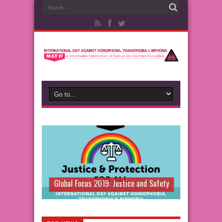
Global Focus 2019: Justice and Safety