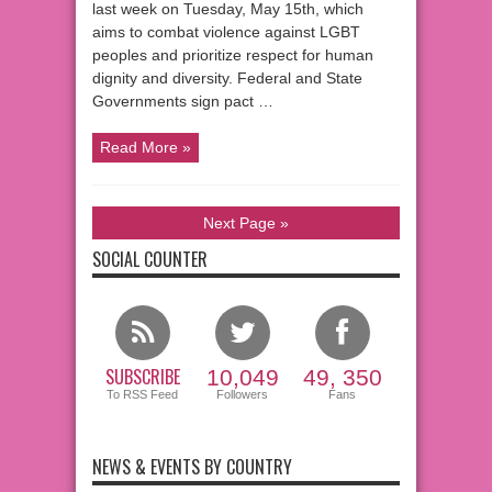
last week on Tuesday, May 15th, which
aims to combat violence against LGBT
peoples and prioritize respect for human
dignity and diversity. Federal and State
Governments sign pact …
Read More »
Next Page »
SOCIAL COUNTER
SUBSCRIBE
10,049
49, 350
To RSS Feed
Followers
Fans
NEWS & EVENTS BY COUNTRY