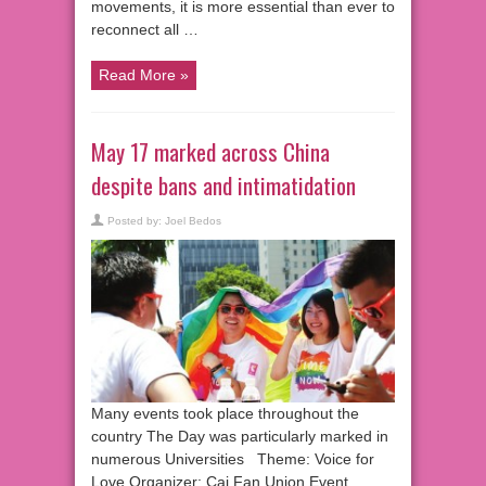
movements, it is more essential than ever to
reconnect all …
Read More »
May 17 marked across China
despite bans and intimatidation
Posted by:
Joel Bedos
Many events took place throughout the
country The Day was particularly marked in
numerous Universities Theme: Voice for
Love Organizer: Cai Fan Union Event