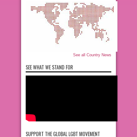
See all Country News
SEE WHAT WE STAND FOR
SUPPORT THE GLOBAL LGBT MOVEMENT