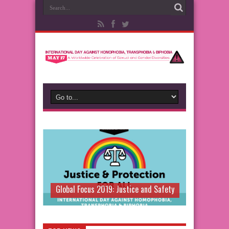
Global Focus 2019: Justice and Safety