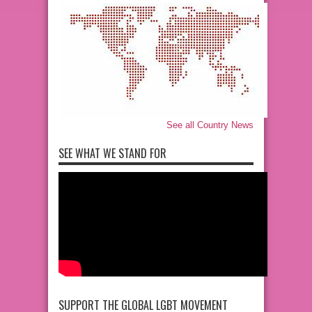
See all Country News
SEE WHAT WE STAND FOR
SUPPORT THE GLOBAL LGBT MOVEMENT