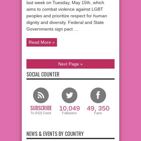
last week on Tuesday, May 15th, which
aims to combat violence against LGBT
peoples and prioritize respect for human
dignity and diversity. Federal and State
Governments sign pact …
Read More »
Next Page »
SOCIAL COUNTER
SUBSCRIBE
10,049
49, 350
To RSS Feed
Followers
Fans
NEWS & EVENTS BY COUNTRY