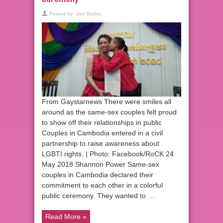
Posted by:
Joel Bedos
From Gaystarnews There were smiles all
around as the same-sex couples felt proud
to show off their relationships in public
Couples in Cambodia entered in a civil
partnership to raise awareness about
LGBTI rights. | Photo: Facebook/RoCK 24
May 2018 Shannon Power Same-sex
couples in Cambodia declared their
commitment to each other in a colorful
public ceremony. They wanted to …
Read More »