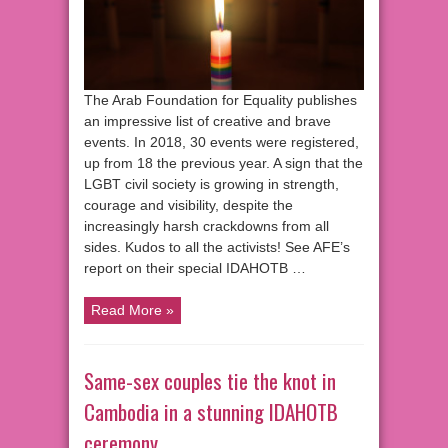
The Arab Foundation for Equality publishes
an impressive list of creative and brave
events. In 2018, 30 events were registered,
up from 18 the previous year. A sign that the
LGBT civil society is growing in strength,
courage and visibility, despite the
increasingly harsh crackdowns from all
sides. Kudos to all the activists! See AFE’s
report on their special IDAHOTB …
Read More »
Same-sex couples tie the knot in
Cambodia in a stunning IDAHOTB
ceremony