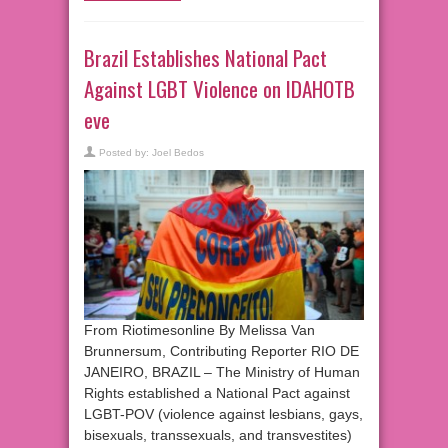
Brazil Establishes National Pact
Against LGBT Violence on IDAHOTB
eve
Posted by:
Joel Bedos
From Riotimesonline By Melissa Van
Brunnersum, Contributing Reporter RIO DE
JANEIRO, BRAZIL – The Ministry of Human
Rights established a National Pact against
LGBT-POV (violence against lesbians, gays,
bisexuals, transsexuals, and transvestites)