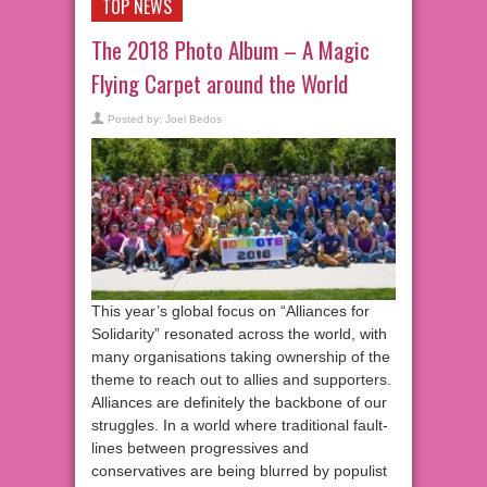
TOP NEWS
The 2018 Photo Album – A Magic
Flying Carpet around the World
Posted by:
Joel Bedos
This year’s global focus on “Alliances for
Solidarity” resonated across the world, with
many organisations taking ownership of the
theme to reach out to allies and supporters.
Alliances are definitely the backbone of our
struggles. In a world where traditional fault-
lines between progressives and
conservatives are being blurred by populist