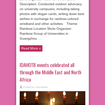
Description: Conducted outdoor advocacy
on university campuses, including taking
photos with slogan cards, writing down best
wishes in exchange for rainbow-colored
wristband and other activities. Theme:
Rainbow Location Shots Organizer:
Rainbow Group of Universities in
Guangzhou …
Read More »
IDAHOTB events celebrated all
through the Middle East and North
Africa
Posted by:
Joel Bedos