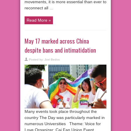
movements, it is more essential than ever to
reconnect all …
Read More »
May 17 marked across China
despite bans and intimatidation
Posted by:
Joel Bedos
Many events took place throughout the
country The Day was particularly marked in
numerous Universities Theme: Voice for
Love Organizer: Cai Fan Union Event