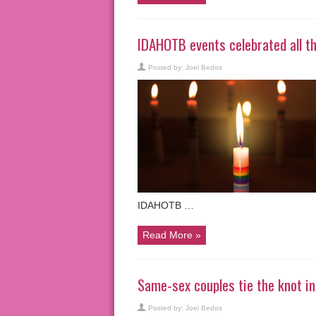
IDAHOTB events celebrated all th
Posted by:
Joel Bedos
IDAHOTB …
Read More »
Same-sex couples tie the knot 
Posted by:
Joel Bedos