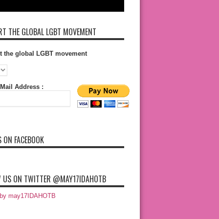
T THE GLOBAL LGBT MOVEMENT
t the global LGBT movement
Mail Address :
S ON FACEBOOK
 US ON TWITTER @MAY17IDAHOTB
 by may17IDAHOTB