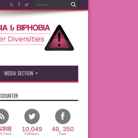
MEDIA SECTION
 COUNTER
CRIBE
10,049
49, 350
SS Feed
Followers
Fans