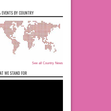
 EVENTS BY COUNTRY
See all Country News
AT WE STAND FOR