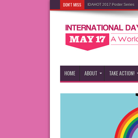
DON'T MISS
IDAHOT 2017 Poster Series
HOME
ABOUT
TAKE ACTION!