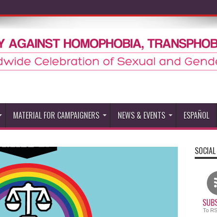
MATERIAL FOR CAMPAIGNERS
NEWS & EVENTS
ESPAÑOL
SOCIAL
SUBS
To R