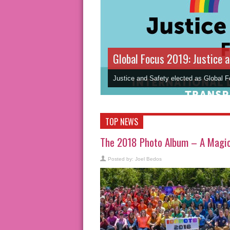
Global Focus 2019: Justice 
Justice and Safety elected as Global 
TOP NEWS
The 2018 Photo Album – A Magic 
Posted by:
Joel Bedos