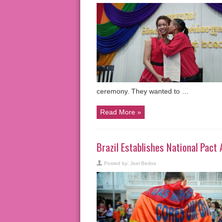
ceremony. They wanted to …
Read More »
Brazil Establishes National Pac
Posted by:
Joel Bedos