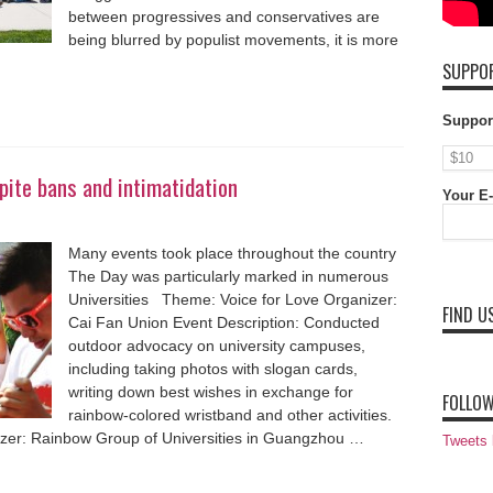
between progressives and conservatives are
being blurred by populist movements, it is more
SUPPOR
Suppor
ite bans and intimatidation
Your E-
Many events took place throughout the country
The Day was particularly marked in numerous
Universities Theme: Voice for Love Organizer:
FIND U
Cai Fan Union Event Description: Conducted
outdoor advocacy on university campuses,
including taking photos with slogan cards,
writing down best wishes in exchange for
FOLLOW
rainbow-colored wristband and other activities.
zer: Rainbow Group of Universities in Guangzhou …
Tweets