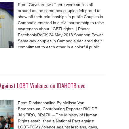
From Gaystarnews There were smiles all
around as the same-sex couples felt proud to
show off their relationships in public Couples in
Cambodia entered in a civil partnership to raise
awareness about LGBTI rights. | Photo:
Facebook/RoCK 24 May 2018 Shannon Power
Same-sex couples in Cambodia declared their
commitment to each other in a colorful public
t Against LGBT Violence on IDAHOTB eve
From Riotimesonline By Melissa Van
Brunnersum, Contributing Reporter RIO DE
JANEIRO, BRAZIL – The Ministry of Human
Rights established a National Pact against
LGBT-POV (violence against lesbians, gays,