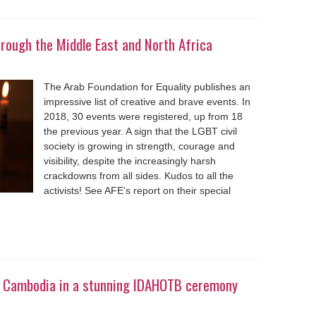
rough the Middle East and North Africa
The Arab Foundation for Equality publishes an
impressive list of creative and brave events. In
2018, 30 events were registered, up from 18
the previous year. A sign that the LGBT civil
society is growing in strength, courage and
visibility, despite the increasingly harsh
crackdowns from all sides. Kudos to all the
activists! See AFE’s report on their special
in Cambodia in a stunning IDAHOTB ceremony