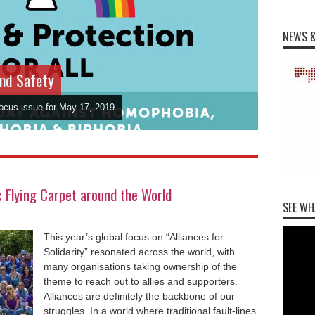
NEWS &
and Safety
Focus issue for May 17, 2019
Flying Carpet around the World
SEE WH
This year’s global focus on “Alliances for
Solidarity” resonated across the world, with
many organisations taking ownership of the
theme to reach out to allies and supporters.
Alliances are definitely the backbone of our
struggles. In a world where traditional fault-lines