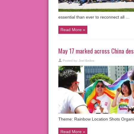
essential than ever to reconnect all …
Read More »
May 17 marked across China desp
Posted by:
Joel Bedos
Theme: Rainbow Location Shots Organi
Read More »