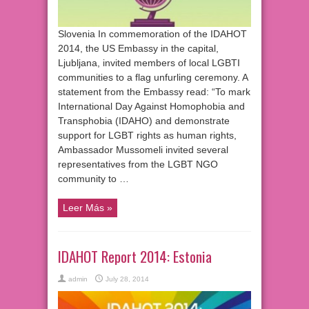
Slovenia In commemoration of the IDAHOT
2014, the US Embassy in the capital,
Ljubljana, invited members of local LGBTI
communities to a flag unfurling ceremony. A
statement from the Embassy read: “To mark
International Day Against Homophobia and
Transphobia (IDAHO) and demonstrate
support for LGBT rights as human rights,
Ambassador Mussomeli invited several
representatives from the LGBT NGO
community to …
Leer Más »
IDAHOT Report 2014: Estonia
admin
July 28, 2014