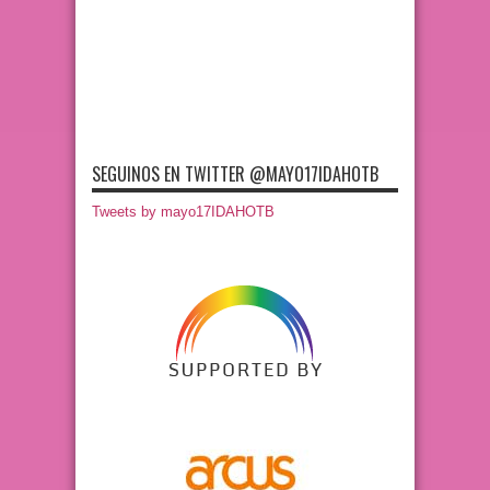
SEGUINOS EN TWITTER @MAYO17IDAHOTB
Tweets by mayo17IDAHOTB