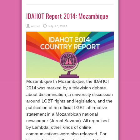
IDAHOT Report 2014: Mozambique
admin
July 17, 2014
Mozambique In Mozambique, the IDAHOT
2014 was marked by a television debate
about discrimination, a university discussion
around LGBT rights and legislation, and the
publication of an official LGBT-affirmative
statement in a Mozambican national
newspaper (Jornal Savana). All organised
by Lambda, other kinds of online
communications were also released. For