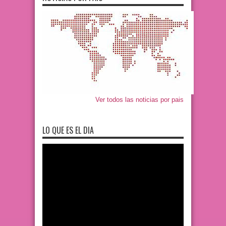
Ver todos las noticias por pais
LO QUE ES EL DIA