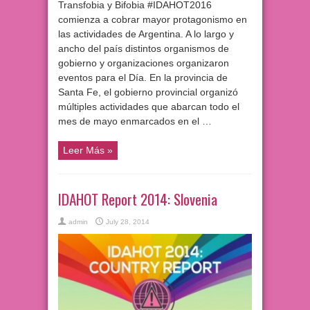
Transfobia y Bifobia #IDAHOT2016
comienza a cobrar mayor protagonismo en
las actividades de Argentina. A lo largo y
ancho del país distintos organismos de
gobierno y organizaciones organizaron
eventos para el Día. En la provincia de
Santa Fe, el gobierno provincial organizó
múltiples actividades que abarcan todo el
mes de mayo enmarcados en el …
Leer Más »
IDAHOT Report 2014: Slovenia
admin
July 28, 2014