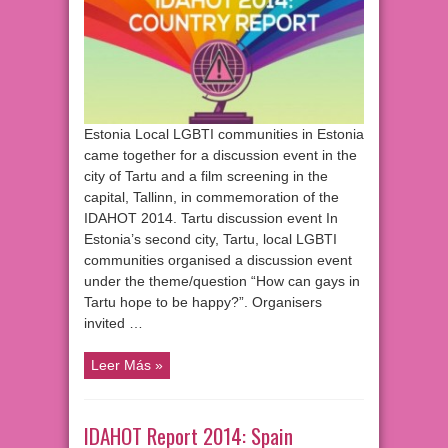
Estonia Local LGBTI communities in Estonia
came together for a discussion event in the
city of Tartu and a film screening in the
capital, Tallinn, in commemoration of the
IDAHOT 2014. Tartu discussion event In
Estonia’s second city, Tartu, local LGBTI
communities organised a discussion event
under the theme/question “How can gays in
Tartu hope to be happy?”. Organisers
invited …
Leer Más »
IDAHOT Report 2014: Spain