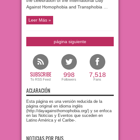
the celebration of the International Day
Against Homophobia and Transphobia …
Leer Más »
página siguiente
SUBSCRIBE
998
7,518
To RSS Feed
Followers
Fans
ACLARACIÓN
Esta página es una versión reducida de la
página original en idioma inglés
(http://dayagainsthomophobia.org/) y se enfoca
en las Noticias y Eventos que suceden en
Latino América y el Caribe-.
NOTICIAS POR PAIS