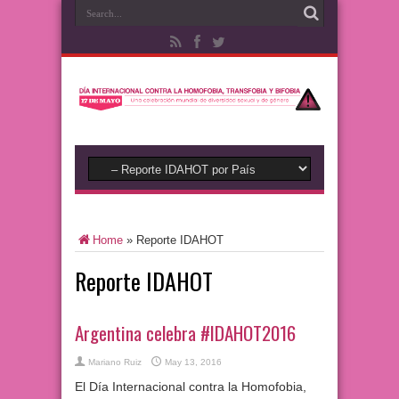
Home
»
Reporte IDAHOT
Reporte IDAHOT
Argentina celebra #IDAHOT2016
Mariano Ruiz
May 13, 2016
El Día Internacional contra la Homofobia,