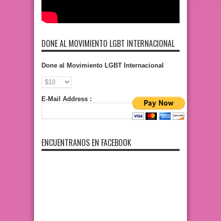
DONE AL MOVIMIENTO LGBT INTERNACIONAL
Done al Movimiento LGBT Internacional
E-Mail Address :
ENCUENTRANOS EN FACEBOOK