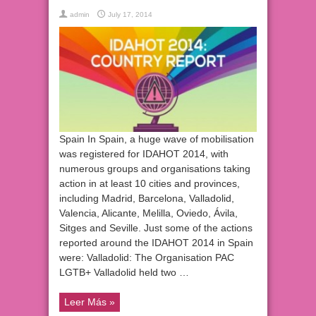
admin
July 17, 2014
Spain In Spain, a huge wave of mobilisation
was registered for IDAHOT 2014, with
numerous groups and organisations taking
action in at least 10 cities and provinces,
including Madrid, Barcelona, Valladolid,
Valencia, Alicante, Melilla, Oviedo, Ávila,
Sitges and Seville. Just some of the actions
reported around the IDAHOT 2014 in Spain
were: Valladolid: The Organisation PAC
LGTB+ Valladolid held two …
Leer Más »